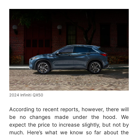
2024 Infiniti QX50
According to recent reports, however, there will
be no changes made under the hood. We
expect the price to increase slightly, but not by
much. Here’s what we know so far about the