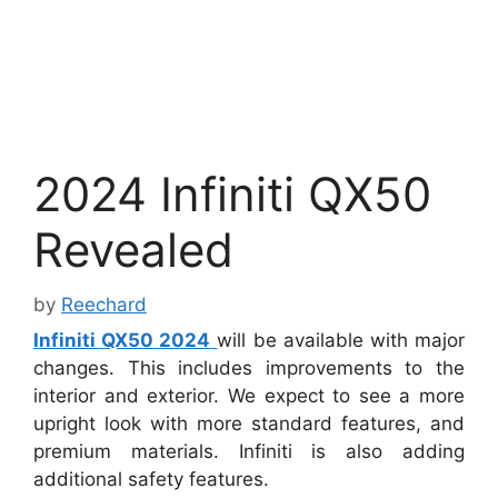
2024 Infiniti QX50
Revealed
by
Reechard
Infiniti QX50 2024
will be available with major
changes. This includes improvements to the
interior and exterior. We expect to see a more
upright look with more standard features, and
premium materials. Infiniti is also adding
additional safety features.