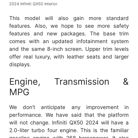
2024 Infiniti QX50 Interior
This model will also gain more standard
features. Also, we hope to see more safety
features and new packages. The base trim
comes with an updated infotainment system
and the same 8-inch screen. Upper trim levels
offer real luxury, with leather seats and larger
displays.
Engine, Transmission &
MPG
We don’t anticipate any improvement in
performance. We have said that the platform
will not change. Infiniti QX50 2024 will have a
2.0-liter turbo four engine. This is the familiar
gasoline engine with 268 horsepower. It also