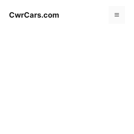
Skip
to
CwrCars.com
Menu
content