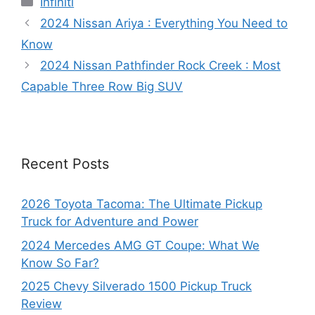
Infiniti
2024 Nissan Ariya : Everything You Need to
Know
2024 Nissan Pathfinder Rock Creek : Most
Capable Three Row Big SUV
Recent Posts
2026 Toyota Tacoma: The Ultimate Pickup
Truck for Adventure and Power
2024 Mercedes AMG GT Coupe: What We
Know So Far?
2025 Chevy Silverado 1500 Pickup Truck
Review