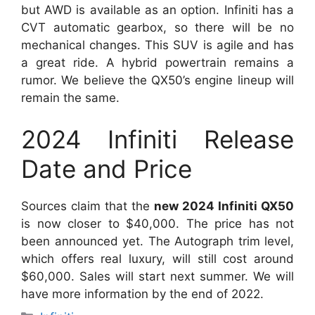
but AWD is available as an option. Infiniti has a
CVT automatic gearbox, so there will be no
mechanical changes. This SUV is agile and has
a great ride. A hybrid powertrain remains a
rumor. We believe the QX50’s engine lineup will
remain the same.
2024 Infiniti Release
Date and Price
Sources claim that the
new 2024 Infiniti QX50
is now closer to $40,000. The price has not
been announced yet. The Autograph trim level,
which offers real luxury, will still cost around
$60,000. Sales will start next summer. We will
have more information by the end of 2022.
Categories