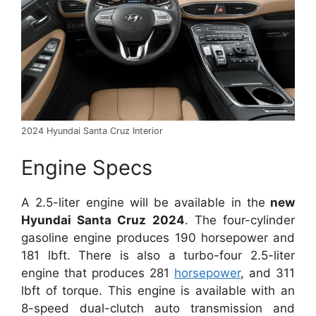
2024 Hyundai Santa Cruz Interior
Engine Specs
A 2.5-liter engine will be available in the
new
Hyundai Santa Cruz 2024
. The four-cylinder
gasoline engine produces 190 horsepower and
181 lbft. There is also a turbo-four 2.5-liter
engine that produces 281
horsepower
, and 311
lbft of torque. This engine is available with an
8-speed dual-clutch auto transmission and