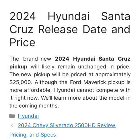
2024 Hyundai Santa
Cruz Release Date and
Price
The brand-new
2024 Hyundai Santa Cruz
pickup
will likely remain unchanged in price.
The new pickup will be priced at approximately
$25,000. Although the Ford Maverick pickup is
more affordable, Hyundai cannot compete with
it right now. We’ll learn more about the model in
the coming months.
Categories
Hyundai
2024 Chevy Silverado 2500HD Review,
Pricing, and Specs