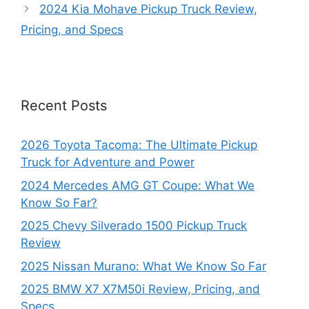
2024 Kia Mohave Pickup Truck Review,
Pricing, and Specs
Recent Posts
2026 Toyota Tacoma: The Ultimate Pickup
Truck for Adventure and Power
2024 Mercedes AMG GT Coupe: What We
Know So Far?
2025 Chevy Silverado 1500 Pickup Truck
Review
2025 Nissan Murano: What We Know So Far
2025 BMW X7 X7M50i Review, Pricing, and
Specs