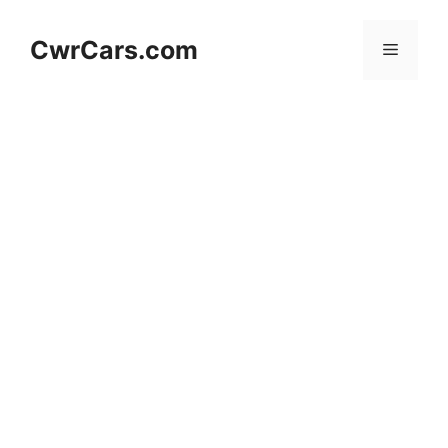
Skip
to
CwrCars.com
Menu
content