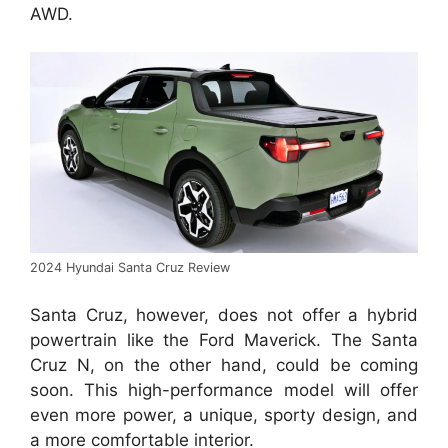
AWD.
2024 Hyundai Santa Cruz Review
Santa Cruz, however, does not offer a hybrid
powertrain like the Ford Maverick. The Santa
Cruz N, on the other hand, could be coming
soon. This high-performance model will offer
even more power, a unique, sporty design, and
a more comfortable interior.