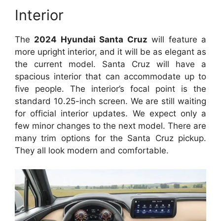
Interior
The
2024 Hyundai Santa Cruz
will feature a
more upright interior, and it will be as elegant as
the current model. Santa Cruz will have a
spacious interior that can accommodate up to
five people. The interior’s focal point is the
standard 10.25-inch screen. We are still waiting
for official interior updates. We expect only a
few minor changes to the next model. There are
many trim options for the Santa Cruz pickup.
They all look modern and comfortable.