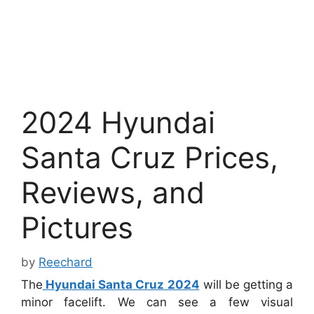
2024 Hyundai
Santa Cruz Prices,
Reviews, and
Pictures
by
Reechard
The
Hyundai Santa Cruz 2024
will be getting a
minor facelift. We can see a few visual