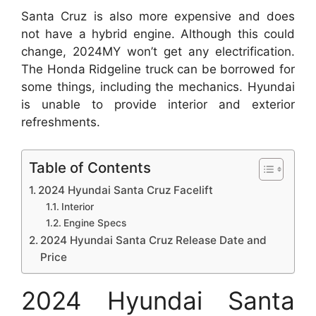
Santa Cruz is also more expensive and does
not have a hybrid engine. Although this could
change, 2024MY won’t get any electrification.
The Honda Ridgeline truck can be borrowed for
some things, including the mechanics. Hyundai
is unable to provide interior and exterior
refreshments.
Table of Contents
2024 Hyundai Santa Cruz Facelift
Interior
Engine Specs
2024 Hyundai Santa Cruz Release Date and
Price
2024 Hyundai Santa