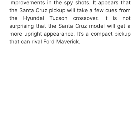
improvements in the spy shots. It appears that
the Santa Cruz pickup will take a few cues from
the Hyundai Tucson crossover. It is not
surprising that the Santa Cruz model will get a
more upright appearance. It’s a compact pickup
that can rival Ford Maverick.