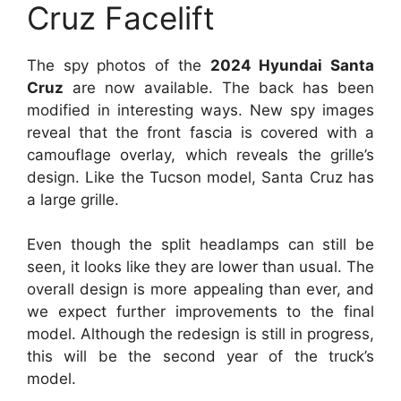
Cruz Facelift
The spy photos of the
2024 Hyundai Santa
Cruz
are now available. The back has been
modified in interesting ways. New spy images
reveal that the front fascia is covered with a
camouflage overlay, which reveals the grille’s
design. Like the Tucson model, Santa Cruz has
a large grille.
Even though the split headlamps can still be
seen, it looks like they are lower than usual. The
overall design is more appealing than ever, and
we expect further improvements to the final
model. Although the redesign is still in progress,
this will be the second year of the truck’s
model.