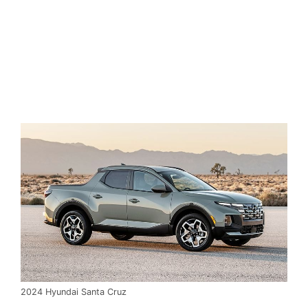
2024 Hyundai Santa Cruz