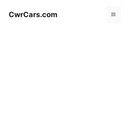
Skip
to
CwrCars.com
Menu
content