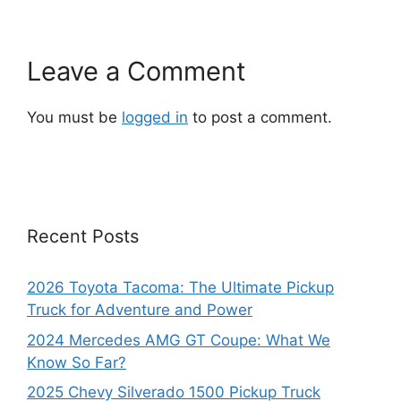
Leave a Comment
You must be
logged in
to post a comment.
Recent Posts
2026 Toyota Tacoma: The Ultimate Pickup
Truck for Adventure and Power
2024 Mercedes AMG GT Coupe: What We
Know So Far?
2025 Chevy Silverado 1500 Pickup Truck