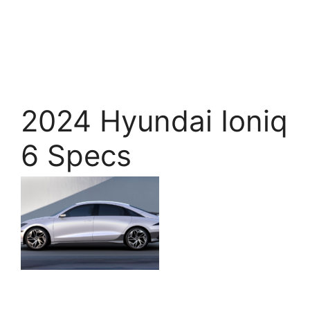
2024 Hyundai Ioniq
6 Specs