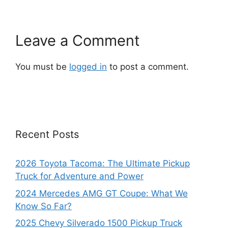
Leave a Comment
You must be
logged in
to post a comment.
Recent Posts
2026 Toyota Tacoma: The Ultimate Pickup
Truck for Adventure and Power
2024 Mercedes AMG GT Coupe: What We
Know So Far?
2025 Chevy Silverado 1500 Pickup Truck