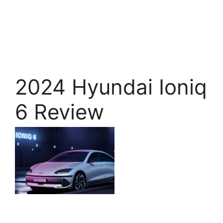
2024 Hyundai Ioniq
6 Review