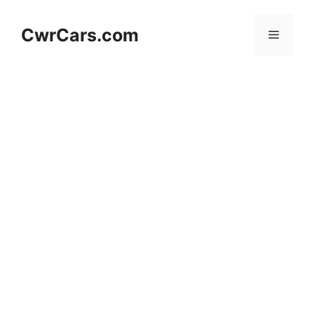
Skip
to
CwrCars.com
Menu
content