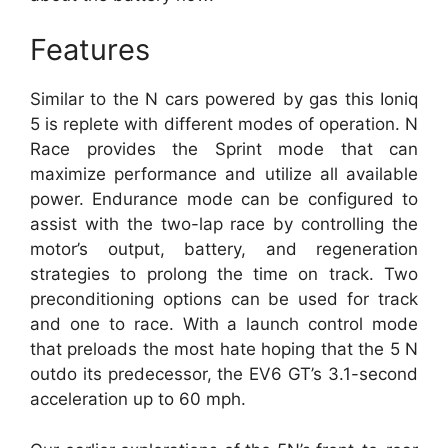
Features
Similar to the N cars powered by gas this Ioniq
5 is replete with different modes of operation. N
Race provides the Sprint mode that can
maximize performance and utilize all available
power. Endurance mode can be configured to
assist with the two-lap race by controlling the
motor’s output, battery, and regeneration
strategies to prolong the time on track. Two
preconditioning options can be used for track
and one to race. With a launch control mode
that preloads the most hate hoping that the 5 N
outdo its predecessor, the EV6 GT’s 3.1-second
acceleration up to 60 mph.