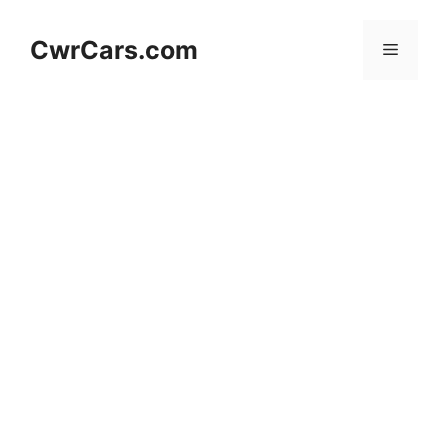
Skip
to
CwrCars.com
Menu
content