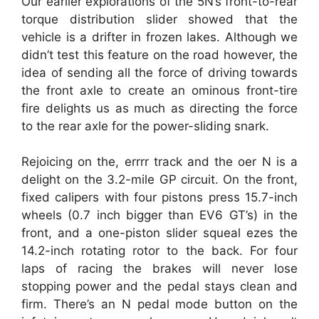
Our earlier explorations of the 5N’s front-to-rear
torque distribution slider showed that the
vehicle is a drifter in frozen lakes. Although we
didn’t test this feature on the road however, the
idea of sending all the force of driving towards
the front axle to create an ominous front-tire
fire delights us as much as directing the force
to the rear axle for the power-sliding snark.
Rejoicing on the, errrr track and the oer N is a
delight on the 3.2-mile GP circuit. On the front,
fixed calipers with four pistons press 15.7-inch
wheels (0.7 inch bigger than EV6 GT’s) in the
front, and a one-piston slider squeal ezes the
14.2-inch rotating rotor to the back. For four
laps of racing the brakes will never lose
stopping power and the pedal stays clean and
firm. There’s an N pedal mode button on the