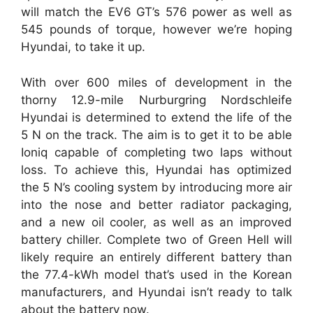
will match the EV6 GT’s 576 power as well as
545 pounds of torque, however we’re hoping
Hyundai, to take it up.
With over 600 miles of development in the
thorny 12.9-mile Nurburgring Nordschleife
Hyundai is determined to extend the life of the
5 N on the track. The aim is to get it to be able
Ioniq capable of completing two laps without
loss. To achieve this, Hyundai has optimized
the 5 N’s cooling system by introducing more air
into the nose and better radiator packaging,
and a new oil cooler, as well as an improved
battery chiller. Complete two of Green Hell will
likely require an entirely different battery than
the 77.4-kWh model that’s used in the Korean
manufacturers, and Hyundai isn’t ready to talk
about the battery now.