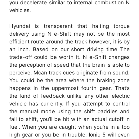
you decelerate similar to internal combustion N
vehicles.
Hyundai is transparent that halting torque
delivery using N e-Shift may not be the most
efficient route around the track however, it is by
an inch. Based on our short driving time The
trade-off could be worth it. N e-Shift changes
the perception of speed that the brain is able to
perceive. Mcan track cues originate from sound.
You could be the area where the braking zone
happens in the uppermost fourth gear. That’s
the kind of feedback unlike any other electric
vehicle has currently. If you attempt to control
the manual mode using the shift paddles and
fail to shift, you’ll be hit with an actual cutoff in
fuel. When you are caught when you’re in a too
high gear or you be in trouble. Ioniq 5 will even