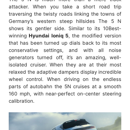
attacker. When you take a short road trip
traversing the twisty roads linking the towns of
Germany’s western steep hillsides The 5 N
shows its gentler side. Similar to its 10Best-
winning
Hyundai Ioniq 5
, the modified version
that has been turned up dials back to its most
conservative settings, and with all noise
generators turned off, it’s an amazing, well-
isolated cruiser. When they are at their most
relaxed the adaptive dampers display incredible
wheel control. When driving on the endless
parts of autobahn the 5N cruises at a smooth
160 mph, with near-perfect on-center steering
calibration.