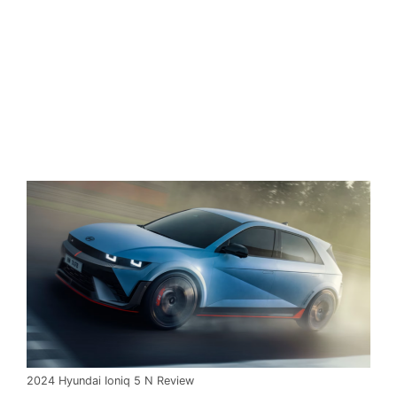
2024 Hyundai Ioniq 5 N Review