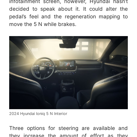
infotainment screen, however, Hyundai hasn’t
decided to speak about it. It could alter the
pedal’s feel and the regeneration mapping to
move the 5 N while brakes.
2024 Hyundai Ioniq 5 N Interior
Three options for steering are available and
they increase the amount of effort as they