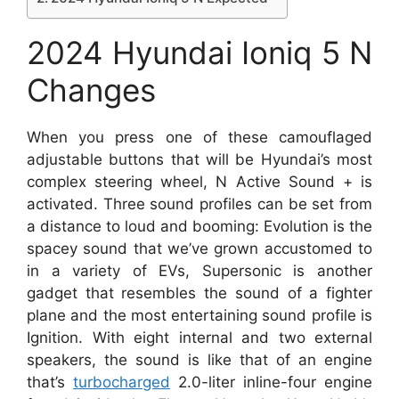
2024 Hyundai Ioniq 5 N
Changes
When you press one of these camouflaged
adjustable buttons that will be Hyundai’s most
complex steering wheel, N Active Sound + is
activated. Three sound profiles can be set from
a distance to loud and booming: Evolution is the
spacey sound that we’ve grown accustomed to
in a variety of EVs, Supersonic is another
gadget that resembles the sound of a fighter
plane and the most entertaining sound profile is
Ignition. With eight internal and two external
speakers, the sound is like that of an engine
that’s
turbocharged
2.0-liter inline-four engine