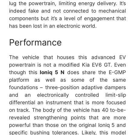
lug the powertrain, limiting energy delivery. It’s
indeed fake and not connected to mechanical
components but it’s a level of engagement that
has been lost in an electronic world.
Performance
The vehicle that houses this advanced EV
powertrain is not a modified Kia EV6 GT. Even
though this
Ioniq 5 N
does share the E-GMP
platform as well as some of the same
foundations – three-position adaptive dampers
and an electronically controlled limit-slip
differential an instrument that is more focused
on track. The body of the vehicle has 40 to-be-
revealed strengthening points that are more
powerful than those on the original Ioniq 5 and
specific bushing tolerances. Likely, this model