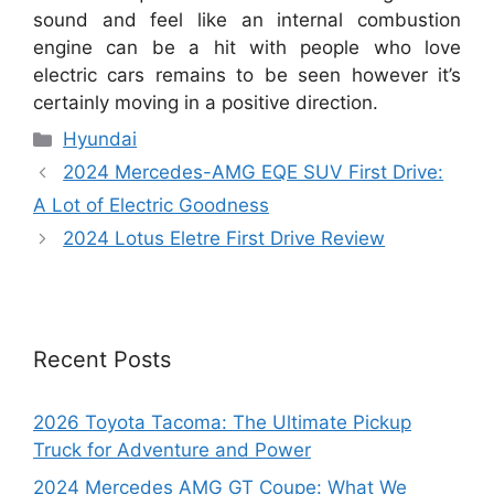
sound and feel like an internal combustion
engine can be a hit with people who love
electric cars remains to be seen however it’s
certainly moving in a positive direction.
Categories
Hyundai
2024 Mercedes-AMG EQE SUV First Drive:
A Lot of Electric Goodness
2024 Lotus Eletre First Drive Review
Recent Posts
2026 Toyota Tacoma: The Ultimate Pickup
Truck for Adventure and Power
2024 Mercedes AMG GT Coupe: What We