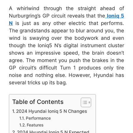
A whirlwind through the straight ahead of
Nurburgring’s GP circuit reveals that the
Ioniq 5
N
is just as any other electric that performs.
The grandstands appear to blur around you, the
wind is swaying over the bodywork and even
though the Ioniq5 N’s digital instrument cluster
shows an impressive speed, the brain doesn’t
agree. The moment you push the brakes in the
GP circuit’s difficult Turn 1 produces only tire
noise and nothing else. However, Hyundai has
several tricks up its bag.
Table of Contents
2024 Hyundai Ioniq 5 N Changes
Performance
Features
2024 Hyundai Ioniq 5 N Expected