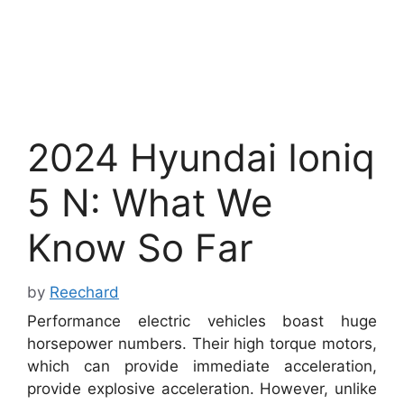
2024 Hyundai Ioniq
5 N: What We
Know So Far
by
Reechard
Performance electric vehicles boast huge
horsepower numbers. Their high torque motors,
which can provide immediate acceleration,
provide explosive acceleration. However, unlike