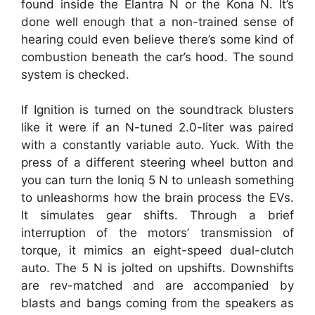
found inside the Elantra N or the Kona N. It’s
done well enough that a non-trained sense of
hearing could even believe there’s some kind of
combustion beneath the car’s hood. The sound
system is checked.
If Ignition is turned on the soundtrack blusters
like it were if an N-tuned 2.0-liter was paired
with a constantly variable auto. Yuck. With the
press of a different steering wheel button and
you can turn the Ioniq 5 N to unleash something
to unleashorms how the brain process the EVs.
It simulates gear shifts. Through a brief
interruption of the motors’ transmission of
torque, it mimics an eight-speed dual-clutch
auto. The 5 N is jolted on upshifts. Downshifts
are rev-matched and are accompanied by
blasts and bangs coming from the speakers as