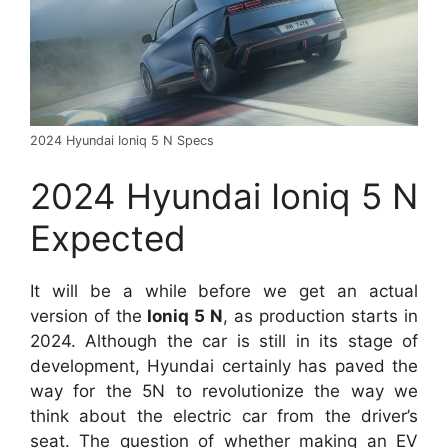
2024 Hyundai Ioniq 5 N Specs
2024 Hyundai Ioniq 5 N
Expected
It will be a while before we get an actual
version of the
Ioniq 5 N
, as production starts in
2024. Although the car is still in its stage of
development, Hyundai certainly has paved the
way for the 5N to revolutionize the way we
think about the electric car from the driver’s
seat. The question of whether making an EV