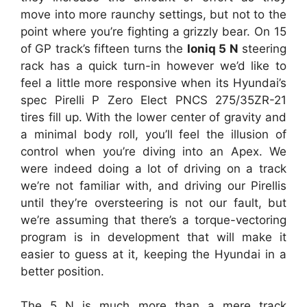
move into more raunchy settings, but not to the
point where you’re fighting a grizzly bear. On 15
of GP track’s fifteen turns the
Ioniq 5 N
steering
rack has a quick turn-in however we’d like to
feel a little more responsive when its Hyundai’s
spec Pirelli P Zero Elect PNCS 275/35ZR-21
tires fill up. With the lower center of gravity and
a minimal body roll, you’ll feel the illusion of
control when you’re diving into an Apex. We
were indeed doing a lot of driving on a track
we’re not familiar with, and driving our Pirellis
until they’re oversteering is not our fault, but
we’re assuming that there’s a torque-vectoring
program is in development that will make it
easier to guess at it, keeping the Hyundai in a
better position.
The 5 N is much more than a mere track