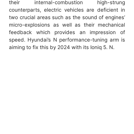
their internal-combustion high-strung
counterparts, electric vehicles are deficient in
two crucial areas such as the sound of engines’
micro-explosions as well as their mechanical
feedback which provides an impression of
speed. Hyundai’s N performance-tuning arm is
aiming to fix this by 2024 with its Ioniq 5. N.