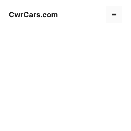
Skip
to
CwrCars.com
Menu
content