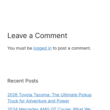
Leave a Comment
You must be
logged in
to post a comment.
Recent Posts
2026 Toyota Tacoma: The Ultimate Pickup
Truck for Adventure and Power
2024 Mercedes AMG GT Coupe: What We