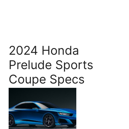
2024 Honda
Prelude Sports
Coupe Specs