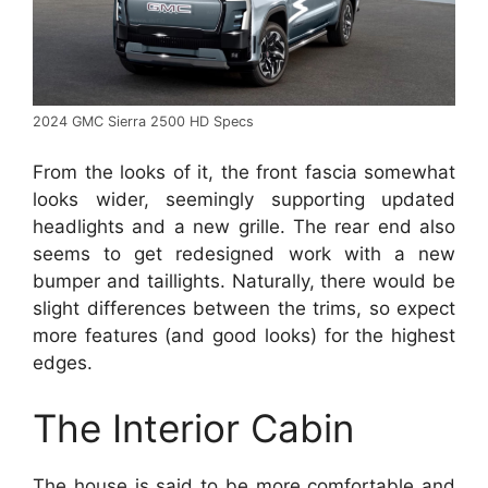
2024 GMC Sierra 2500 HD Specs
From the looks of it, the front fascia somewhat
looks wider, seemingly supporting updated
headlights and a new grille. The rear end also
seems to get redesigned work with a new
bumper and taillights. Naturally, there would be
slight differences between the trims, so expect
more features (and good looks) for the highest
edges.
The Interior Cabin
The house is said to be more comfortable and