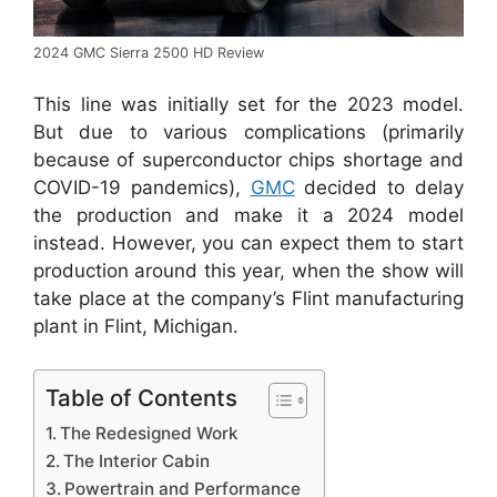
2024 GMC Sierra 2500 HD Review
This line was initially set for the 2023 model.
But due to various complications (primarily
because of superconductor chips shortage and
COVID-19 pandemics),
GMC
decided to delay
the production and make it a 2024 model
instead. However, you can expect them to start
production around this year, when the show will
take place at the company’s Flint manufacturing
plant in Flint, Michigan.
Table of Contents
The Redesigned Work
The Interior Cabin
Powertrain and Performance