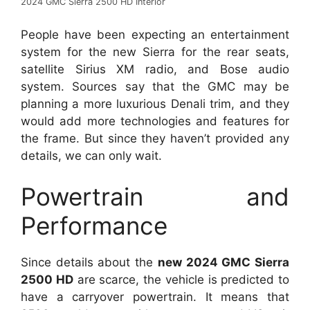
2024 GMC Sierra 2500 HD Interior
People have been expecting an entertainment
system for the new Sierra for the rear seats,
satellite Sirius XM radio, and Bose audio
system. Sources say that the GMC may be
planning a more luxurious Denali trim, and they
would add more technologies and features for
the frame. But since they haven’t provided any
details, we can only wait.
Powertrain and
Performance
Since details about the
new 2024 GMC Sierra
2500 HD
are scarce, the vehicle is predicted to
have a carryover powertrain. It means that