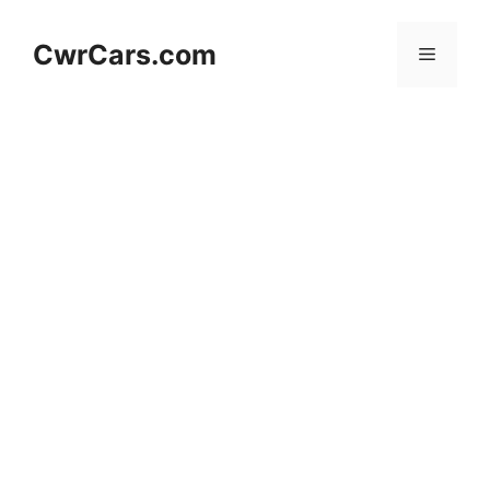
Skip
to
CwrCars.com
Menu
content