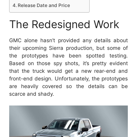
Release Date and Price
The Redesigned Work
GMC alone hasn’t provided any details about
their upcoming Sierra production, but some of
the prototypes have been spotted testing.
Based on those spy shots, it’s pretty evident
that the truck would get a new rear-end and
front-end design. Unfortunately, the prototypes
are heavily covered so the details can be
scarce and shady.