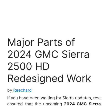
Major Parts of
2024 GMC Sierra
2500 HD
Redesigned Work
by
Reechard
If you have been waiting for Sierra updates, rest
assured that the upcoming
2024 GMC Sierra