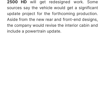
2500 HD
will get redesigned work. Some
sources say the vehicle would get a significant
update project for the forthcoming production.
Aside from the new rear and front-end designs,
the company would revise the interior cabin and
include a powertrain update.