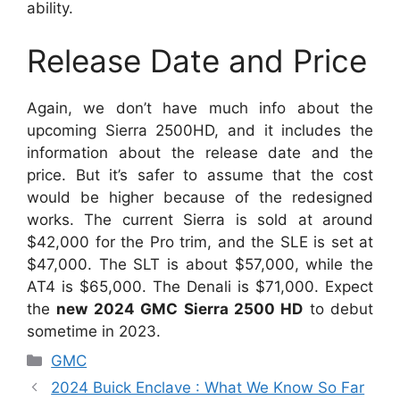
ability.
Release Date and Price
Again, we don’t have much info about the
upcoming Sierra 2500HD, and it includes the
information about the release date and the
price. But it’s safer to assume that the cost
would be higher because of the redesigned
works. The current Sierra is sold at around
$42,000 for the Pro trim, and the SLE is set at
$47,000. The SLT is about $57,000, while the
AT4 is $65,000. The Denali is $71,000. Expect
the
new 2024 GMC Sierra 2500 HD
to debut
sometime in 2023.
Categories
GMC
2024 Buick Enclave : What We Know So Far