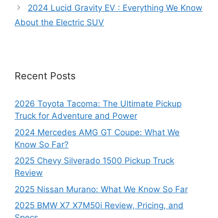
2024 Lucid Gravity EV : Everything We Know
About the Electric SUV
Recent Posts
2026 Toyota Tacoma: The Ultimate Pickup
Truck for Adventure and Power
2024 Mercedes AMG GT Coupe: What We
Know So Far?
2025 Chevy Silverado 1500 Pickup Truck
Review
2025 Nissan Murano: What We Know So Far
2025 BMW X7 X7M50i Review, Pricing, and
Specs