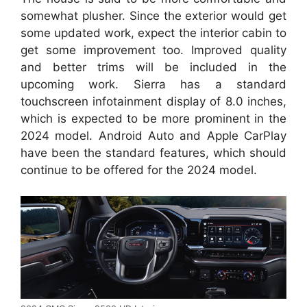
somewhat plusher. Since the exterior would get
some updated work, expect the interior cabin to
get some improvement too. Improved quality
and better trims will be included in the
upcoming work. Sierra has a standard
touchscreen infotainment display of 8.0 inches,
which is expected to be more prominent in the
2024 model. Android Auto and Apple CarPlay
have been the standard features, which should
continue to be offered for the 2024 model.