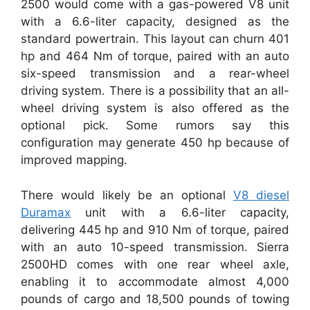
2500 would come with a gas-powered V8 unit
with a 6.6-liter capacity, designed as the
standard powertrain. This layout can churn 401
hp and 464 Nm of torque, paired with an auto
six-speed transmission and a rear-wheel
driving system. There is a possibility that an all-
wheel driving system is also offered as the
optional pick. Some rumors say this
configuration may generate 450 hp because of
improved mapping.
There would likely be an optional
V8 diesel
Duramax
unit with a 6.6-liter capacity,
delivering 445 hp and 910 Nm of torque, paired
with an auto 10-speed transmission. Sierra
2500HD comes with one rear wheel axle,
enabling it to accommodate almost 4,000
pounds of cargo and 18,500 pounds of towing