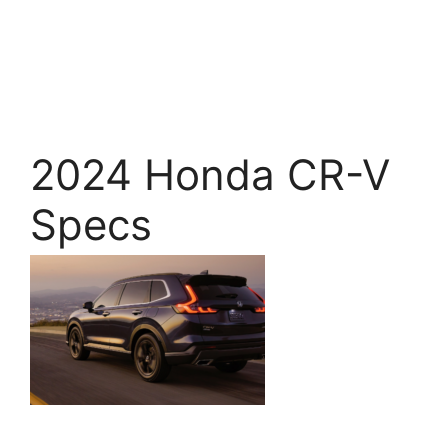
2024 Honda CR-V
Specs