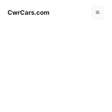
Skip
to
CwrCars.com
Menu
content