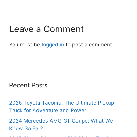
Leave a Comment
You must be
logged in
to post a comment.
Recent Posts
2026 Toyota Tacoma: The Ultimate Pickup
Truck for Adventure and Power
2024 Mercedes AMG GT Coupe: What We
Know So Far?