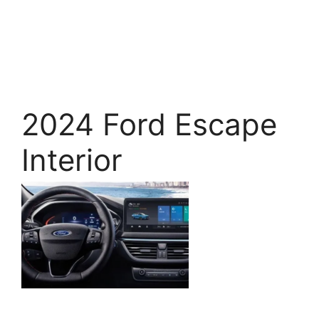
2024 Ford Escape
Interior