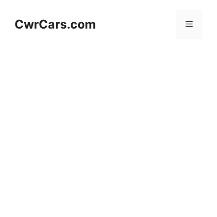
Skip
to
CwrCars.com
Menu
content