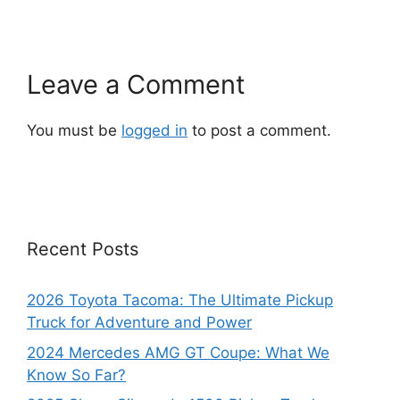
Leave a Comment
You must be
logged in
to post a comment.
Recent Posts
2026 Toyota Tacoma: The Ultimate Pickup
Truck for Adventure and Power
2024 Mercedes AMG GT Coupe: What We
Know So Far?