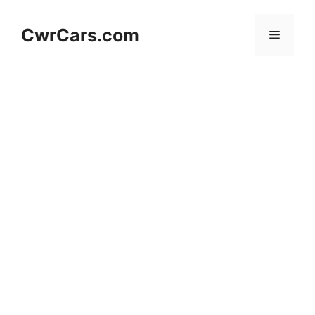
Skip
to
CwrCars.com
Menu
content