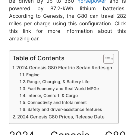
be driven by up to 360
horsepower
and is
powered by 87.2-kWh lithium batteries.
According to Genesis, the G80 can travel 282
miles per charge using this configuration. Click
this link for more information about this
amazing car.
Table of Contents
2024 Genesis G80 Electric Sedan Redesign
Engine
Range, Charging, & Battery Life
Fuel Economy and Real World MPGe
Interior, Comfort, & Cargo
Connectivity and Infotainment
Safety and driver-assistance features
2024 Genesis G80 Prices, Release Date