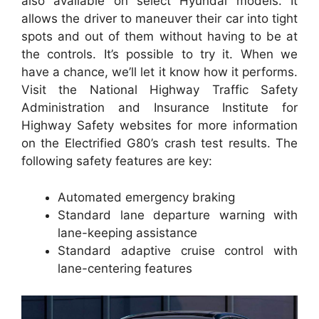
also available on select Hyundai models. It
allows the driver to maneuver their car into tight
spots and out of them without having to be at
the controls. It’s possible to try it. When we
have a chance, we’ll let it know how it performs.
Visit the National Highway Traffic Safety
Administration and Insurance Institute for
Highway Safety websites for more information
on the Electrified G80’s crash test results. The
following safety features are key:
Automated emergency braking
Standard lane departure warning with
lane-keeping assistance
Standard adaptive cruise control with
lane-centering features