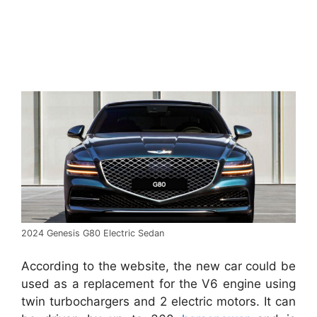
2024 Genesis G80 Electric Sedan
According to the website, the new car could be
used as a replacement for the V6 engine using
twin turbochargers and 2 electric motors. It can