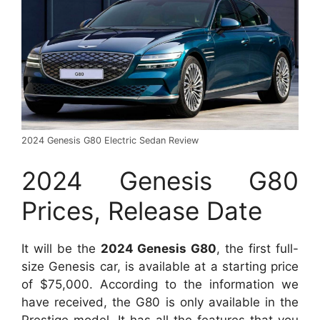
2024 Genesis G80 Electric Sedan Review
2024 Genesis G80
Prices, Release Date
It will be the
2024 Genesis G80
, the first full-
size Genesis car, is available at a starting price
of $75,000. According to the information we
have received, the G80 is only available in the
Prestige model. It has all the features that you