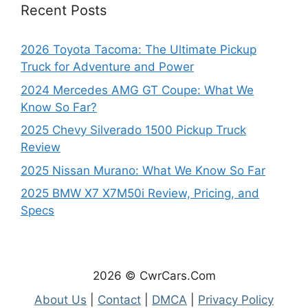
Recent Posts
2026 Toyota Tacoma: The Ultimate Pickup
Truck for Adventure and Power
2024 Mercedes AMG GT Coupe: What We
Know So Far?
2025 Chevy Silverado 1500 Pickup Truck
Review
2025 Nissan Murano: What We Know So Far
2025 BMW X7 X7M50i Review, Pricing, and
Specs
2026 © CwrCars.Com
About Us
|
Contact
|
DMCA
|
Privacy Policy