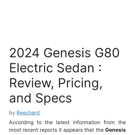
2024 Genesis G80
Electric Sedan :
Review, Pricing,
and Specs
by
Reechard
According to the latest information from the
most recent reports it appears that the
Genesis