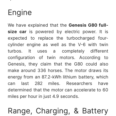
Engine
We have explained that the
Genesis G80 full-
size car
is powered by electric power. It is
expected to replace the turbocharged four-
cylinder engine as well as the V-6 with twin
turbos. It uses a completely different
configuration of twin motors. According to
Genesis, they claim that the G80 could also
make around 336 horses. The motor draws its
energy from an 87.2-kWh lithium battery, which
can last 282 miles. Researchers have
determined that the motor can accelerate to 60
miles per hour in just 4.9 seconds.
Range, Charging, & Battery