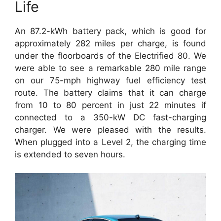
Life
An 87.2-kWh battery pack, which is good for
approximately 282 miles per charge, is found
under the floorboards of the Electrified 80. We
were able to see a remarkable 280 mile range
on our 75-mph highway fuel efficiency test
route. The battery claims that it can charge
from 10 to 80 percent in just 22 minutes if
connected to a 350-kW DC fast-charging
charger. We were pleased with the results.
When plugged into a Level 2, the charging time
is extended to seven hours.