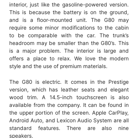
interior, just like the gasoline-powered version.
This is because the battery is on the ground,
and is a floor-mounted unit. The G80 may
require some minor modifications to the cabin
to be comparable with the car. The trunk’s
headroom may be smaller than the G80’s. This
is a major problem. The interior is large and
offers a place to relax. We love the modern
style and the use of premium materials.
The G80 is electric. It comes in the Prestige
version, which has leather seats and elegant
wood trim. A 14.5-inch touchscreen is also
available from the company. It can be found in
the upper portion of the screen. Apple CarPlay,
Android Auto, and Lexicon Audio System are all
standard features. There are also nine
speakers.