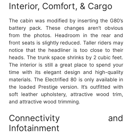
Interior, Comfort, & Cargo
The cabin was modified by inserting the G80’s
battery pack. These changes aren’t obvious
from the photos. Headroom in the rear and
front seats is slightly reduced. Taller riders may
notice that the headliner is too close to their
heads. The trunk space shrinks by 2 cubic feet.
The interior is still a great place to spend your
time with its elegant design and high-quality
materials. The Electrified 80 is only available in
the loaded Prestige version. It’s outfitted with
soft leather upholstery, attractive wood trim,
and attractive wood trimming.
Connectivity and
Infotainment