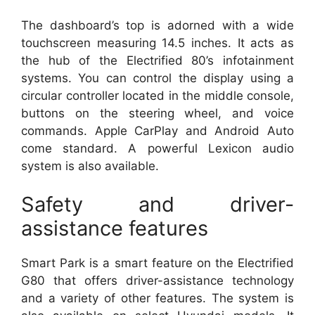
The dashboard’s top is adorned with a wide
touchscreen measuring 14.5 inches. It acts as
the hub of the Electrified 80’s infotainment
systems. You can control the display using a
circular controller located in the middle console,
buttons on the steering wheel, and voice
commands. Apple CarPlay and Android Auto
come standard. A powerful Lexicon audio
system is also available.
Safety and driver-
assistance features
Smart Park is a smart feature on the Electrified
G80 that offers driver-assistance technology
and a variety of other features. The system is