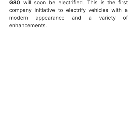
G80
will soon be electrified. This is the first
company initiative to electrify vehicles with a
modern appearance and a variety of
enhancements.