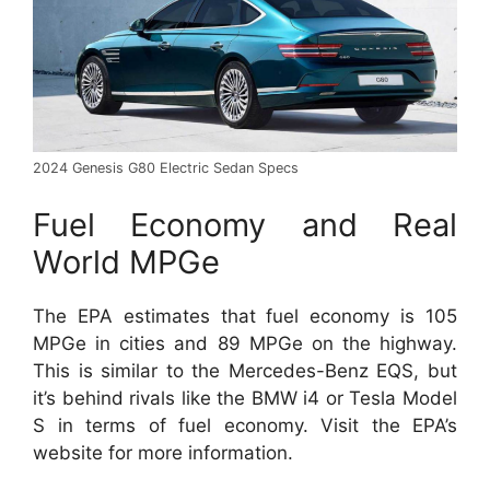
2024 Genesis G80 Electric Sedan Specs
Fuel Economy and Real
World MPGe
The EPA estimates that fuel economy is 105
MPGe in cities and 89 MPGe on the highway.
This is similar to the Mercedes-Benz EQS, but
it’s behind rivals like the BMW i4 or Tesla Model
S in terms of fuel economy. Visit the EPA’s
website for more information.