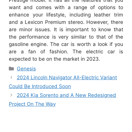
want and comes with a range of options to
enhance your lifestyle, including leather trim
and a Lexicon Premium stereo. However, there
are minor issues. It is important to know that
the performance is very similar to that of the
gasoline engine. The car is worth a look if you
are a fan of fashion. The electric car is
expected to be on the market in 2023.
Categories
Genesis
2024 Lincoln Navigator All-Electric Variant
Could Be Introduced Soon
2024 Kia Sorento and A New Redesigned
Project On The Way