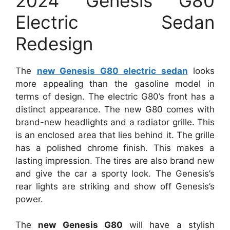
2024 Genesis G80
Electric Sedan
Redesign
The
new Genesis G80 electric sedan
looks
more appealing than the gasoline model in
terms of design. The electric G80’s front has a
distinct appearance. The new G80 comes with
brand-new headlights and a radiator grille. This
is an enclosed area that lies behind it. The grille
has a polished chrome finish. This makes a
lasting impression. The tires are also brand new
and give the car a sporty look. The Genesis’s
rear lights are striking and show off Genesis’s
power.
The
new Genesis G80
will have a stylish