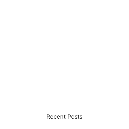
Recent Posts