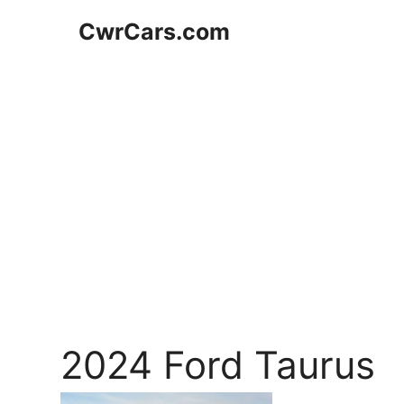
Skip
CwrCars.com
to
content
2024 Ford Taurus