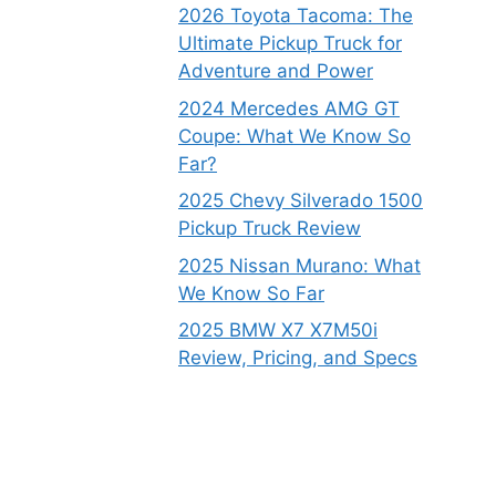
2026 Toyota Tacoma: The
Ultimate Pickup Truck for
Adventure and Power
2024 Mercedes AMG GT
Coupe: What We Know So
Far?
2025 Chevy Silverado 1500
Pickup Truck Review
2025 Nissan Murano: What
We Know So Far
2025 BMW X7 X7M50i
Review, Pricing, and Specs