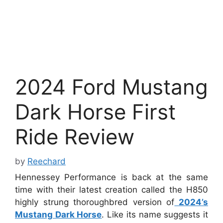
2024 Ford Mustang
Dark Horse First
Ride Review
by
Reechard
Hennessey Performance is back at the same
time with their latest creation called the H850
highly strung thoroughbred version of
2024’s
Mustang Dark Horse
. Like its name suggests it