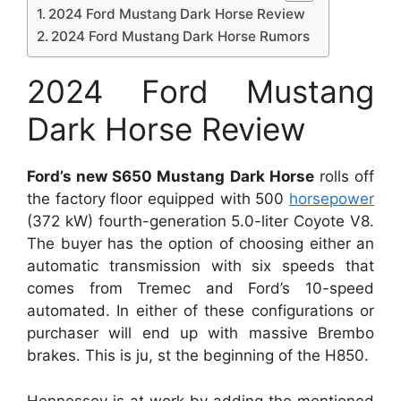
2024 Ford Mustang Dark Horse Review
2024 Ford Mustang Dark Horse Rumors
2024 Ford Mustang
Dark Horse Review
Ford’s new S650 Mustang Dark Horse
rolls off
the factory floor equipped with 500
horsepower
(372 kW) fourth-generation 5.0-liter Coyote V8.
The buyer has the option of choosing either an
automatic transmission with six speeds that
comes from Tremec and Ford’s 10-speed
automated. In either of these configurations or
purchaser will end up with massive Brembo
brakes. This is ju, st the beginning of the H850.
Hennessey is at work by adding the mentioned