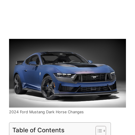
2024 Ford Mustang Dark Horse Changes
Table of Contents