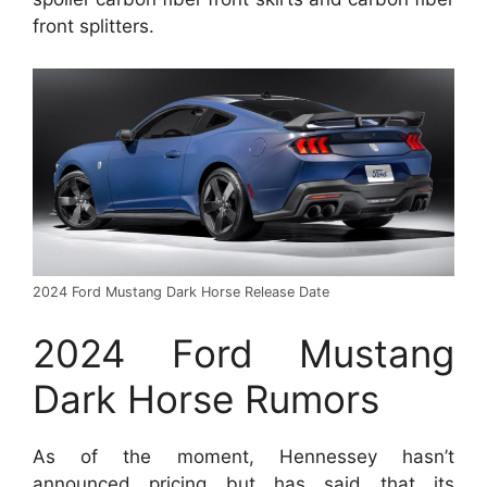
front splitters.
2024 Ford Mustang Dark Horse Release Date
2024 Ford Mustang
Dark Horse Rumors
As of the moment, Hennessey hasn’t
announced pricing but has said that its