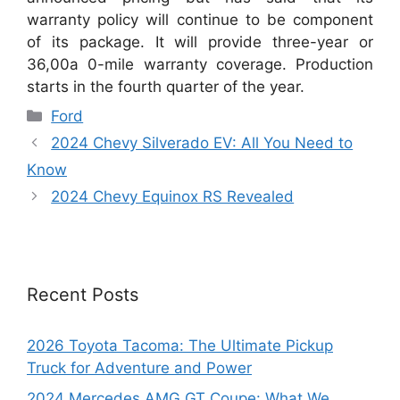
warranty policy will continue to be component
of its package. It will provide three-year or
36,00a 0-mile warranty coverage. Production
starts in the fourth quarter of the year.
Categories
Ford
2024 Chevy Silverado EV: All You Need to
Know
2024 Chevy Equinox RS Revealed
Recent Posts
2026 Toyota Tacoma: The Ultimate Pickup
Truck for Adventure and Power
2024 Mercedes AMG GT Coupe: What We