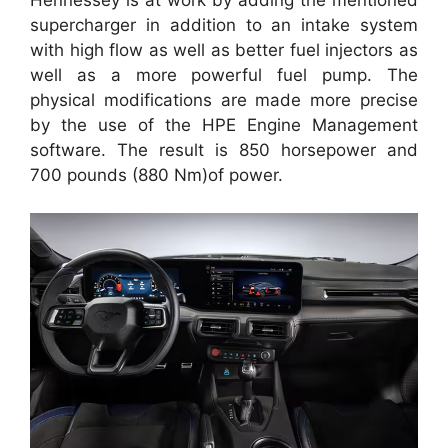
supercharger in addition to an intake system
with high flow as well as better fuel injectors as
well as a more powerful fuel pump. The
physical modifications are made more precise
by the use of the HPE Engine Management
software. The result is 850 horsepower and
700 pounds (880 Nm)of power.