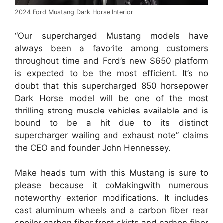
2024 Ford Mustang Dark Horse Interior
“Our supercharged Mustang models have
always been a favorite among customers
throughout time and Ford’s new S650 platform
is expected to be the most efficient. It’s no
doubt that this supercharged 850 horsepower
Dark Horse model will be one of the most
thrilling strong muscle vehicles available and is
bound to be a hit due to its distinct
supercharger wailing and exhaust note” claims
the CEO and founder John Hennessey.
Make heads turn with this Mustang is sure to
please because it coMakingwith numerous
noteworthy exterior modifications. It includes
cast aluminum wheels and a carbon fiber rear
spoiler carbon fiber front skirts and carbon fiber