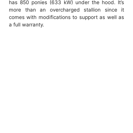
has 850 ponies (633 kW) under the hood. It’s
more than an overcharged stallion since it
comes with modifications to support as well as
a full warranty.