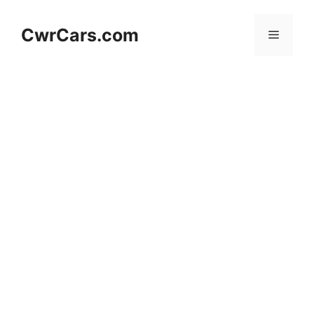
Skip
to
CwrCars.com
Menu
content