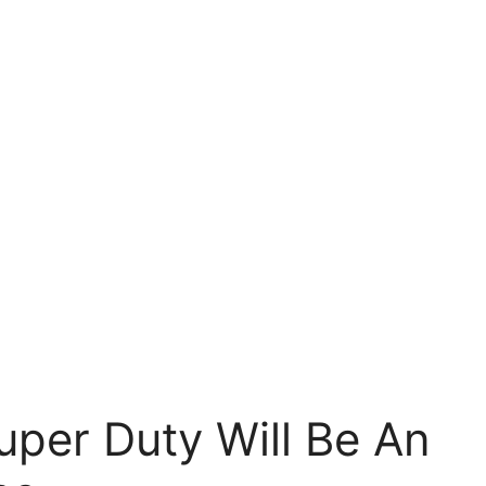
per Duty Will Be An