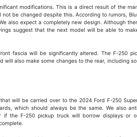
nificant modifications.
This is a direct result of the ma
l not be changed despite this.
According to rumors, Blue
We also expect a completely new design.
Although the
wings suggest that the next model will be able to mak
ont fascia will be significantly altered.
The F-250 pic
d will also make some changes to the rear, including so
 that will be carried over to the 2024 Ford F-250 Supe
boards, which should always be the same.
We also anti
r if the F-250 pickup truck will borrow displays or 
 complete.