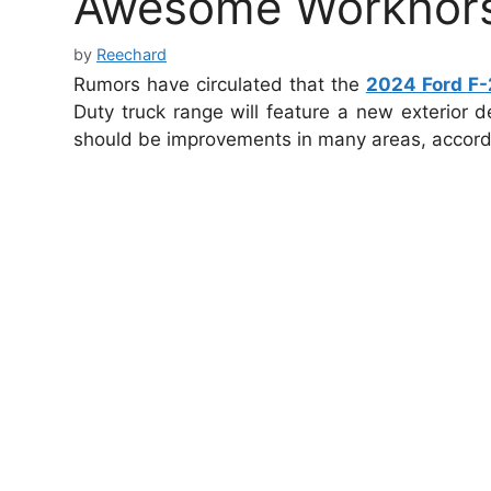
Awesome Workhor
by
Reechard
Rumors have circulated that the
2024 Ford F-
Duty truck range will feature a new exterior d
should be improvements in many areas, accord