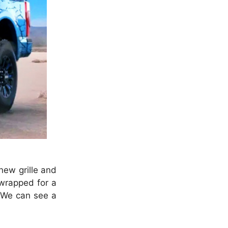
new grille and
 wrapped for a
. We can see a