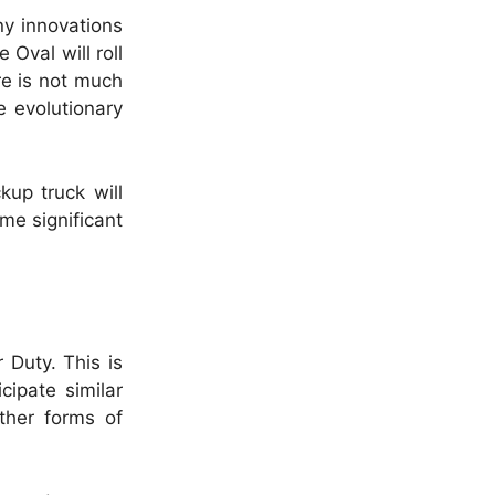
ny innovations
 Oval will roll
re is not much
e evolutionary
kup truck will
me significant
r Duty.
This is
cipate similar
other forms of