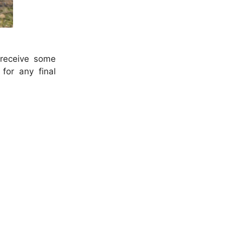
 receive some
for any final