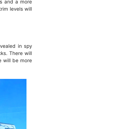
res and a more
rim levels will
vealed in spy
ks. There will
e will be more