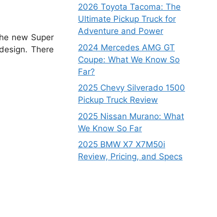
2026 Toyota Tacoma: The
Ultimate Pickup Truck for
Adventure and Power
he new Super
2024 Mercedes AMG GT
design.
There
Coupe: What We Know So
Far?
2025 Chevy Silverado 1500
Pickup Truck Review
2025 Nissan Murano: What
We Know So Far
2025 BMW X7 X7M50i
Review, Pricing, and Specs