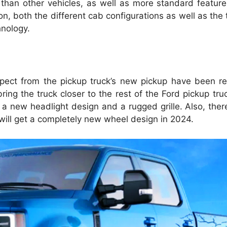
y than other vehicles, as well as more standard featu
n, both the different cab configurations as well as the t
hnology.
pect from the pickup truck’s new pickup have been re
ing the truck closer to the rest of the Ford pickup truc
 a new headlight design and a rugged grille. Also, ther
y will get a completely new wheel design in 2024.