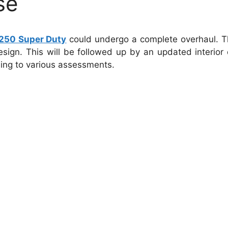
se
250 Super Duty
could undergo a complete overhaul.
T
esign. This will be followed up by an updated interior 
ing to various assessments.