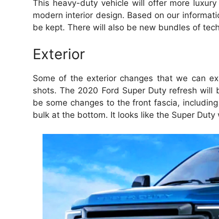
This heavy-duty vehicle will offer more luxur
modern interior design.
Based on our informatio
be kept.
There will also be new bundles of tec
Exterior
Some of the exterior changes that we can ex
shots. The 2020 Ford Super Duty refresh will br
be some changes to the front fascia, including
bulk at the bottom. It looks like the Super Dut