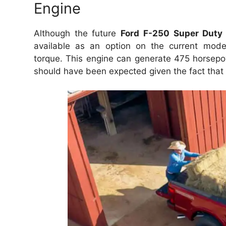
Engine
Although the future
Ford F-250 Super Duty
available as an option on the current mode
torque.
This engine can generate 475 horsepo
should have been expected given the fact that t