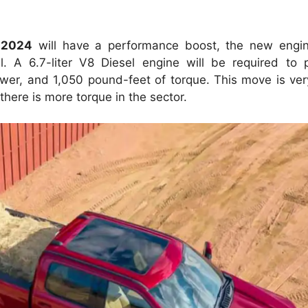
 2024
will have a performance boost, the new engin
l.
A 6.7-liter V8 Diesel engine will be required to
wer, and 1,050 pound-feet of torque.
This move is ver
here is more torque in the sector.