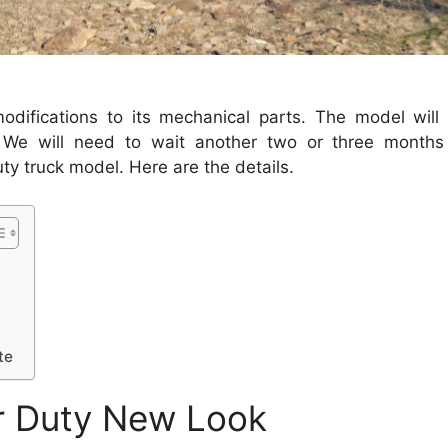
difications to its mechanical parts.
The model will
We will need to wait another two or three months 
y truck model. Here are the details.
te
r Duty New Look