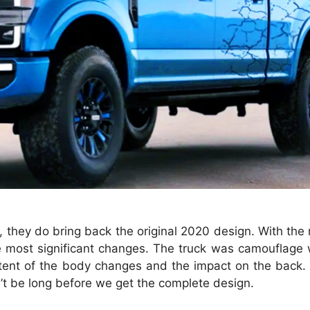
t, they do bring back the original 2020 design. With the 
he most significant changes. The truck was camouflage
l extent of the body changes and the impact on the back
n’t be long before we get the complete design.