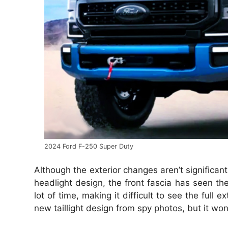
2024 Ford F-250 Super Duty
Although the exterior changes aren’t significan
headlight design, the front fascia has seen t
lot of time, making it difficult to see the ful
new taillight design from spy photos, but it wo