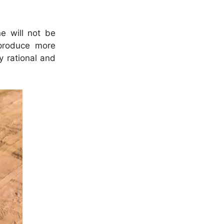
e will not be
 produce more
y rational and