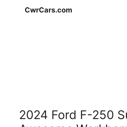
Skip
CwrCars.com
to
content
2024 Ford F-250 Su