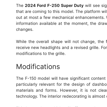
The
2024 Ford F-250 Super Duty
will see sig
that are coming to this model.
The platform wil
out at most a few mechanical enhancements.
information available at the moment, the dra
changes.
While the overall shape will not change, the fr
receive new headlights and a revised grille.
For
modifications to the grille.
Modifications
The F-150 model will have significant content
particularly relevant for the design of dash
materials and forms.
However, it is not clea
technology.
The interior redecorating is almost