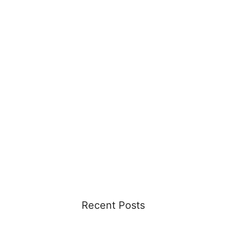
Recent Posts