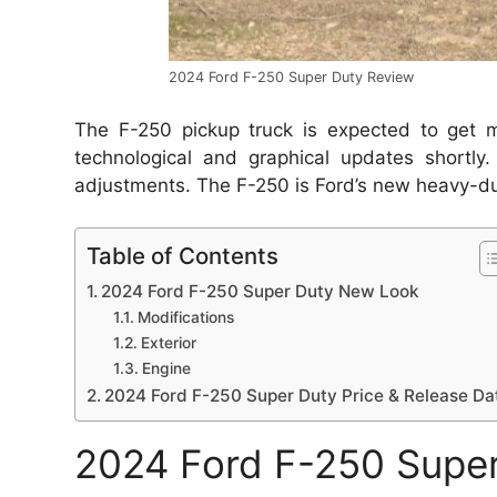
2024 Ford F-250 Super Duty Review
The F-250 pickup truck is expected to get mo
technological and graphical updates shortly.
adjustments.
The F-250 is Ford’s new heavy-dut
Table of Contents
2024 Ford F-250 Super Duty New Look
Modifications
Exterior
Engine
2024 Ford F-250 Super Duty Price & Release Da
2024 Ford F-250 Supe