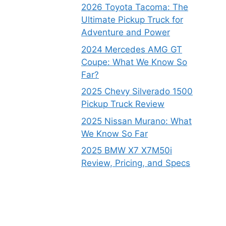
2026 Toyota Tacoma: The
Ultimate Pickup Truck for
Adventure and Power
2024 Mercedes AMG GT
Coupe: What We Know So
Far?
2025 Chevy Silverado 1500
Pickup Truck Review
2025 Nissan Murano: What
We Know So Far
2025 BMW X7 X7M50i
Review, Pricing, and Specs