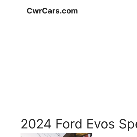
Skip
CwrCars.com
to
content
2024 Ford Evos Sp