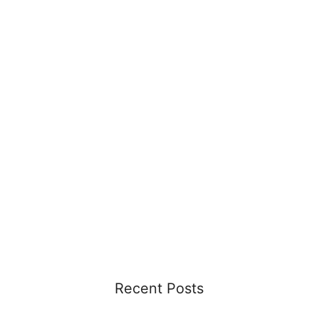
Recent Posts