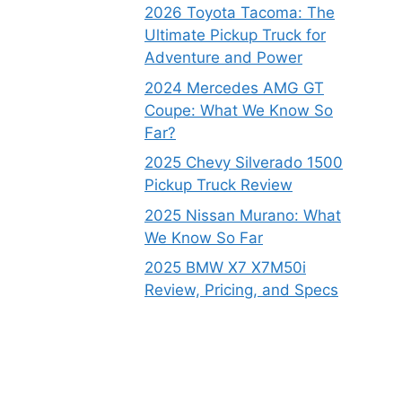
2026 Toyota Tacoma: The
Ultimate Pickup Truck for
Adventure and Power
2024 Mercedes AMG GT
Coupe: What We Know So
Far?
2025 Chevy Silverado 1500
Pickup Truck Review
2025 Nissan Murano: What
We Know So Far
2025 BMW X7 X7M50i
Review, Pricing, and Specs