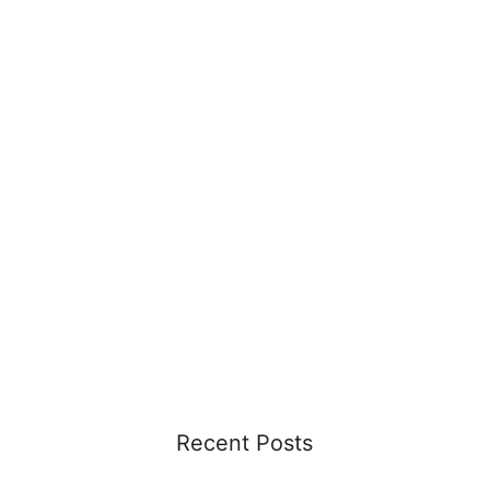
Recent Posts