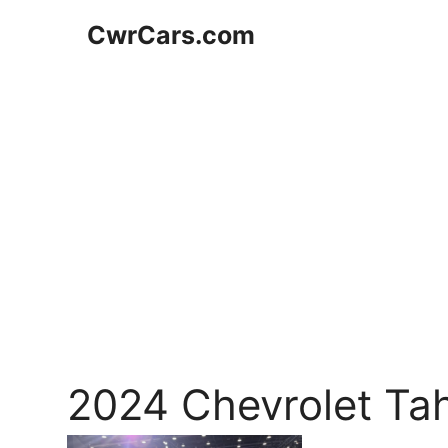
Skip
CwrCars.com
to
content
2024 Chevrolet Ta