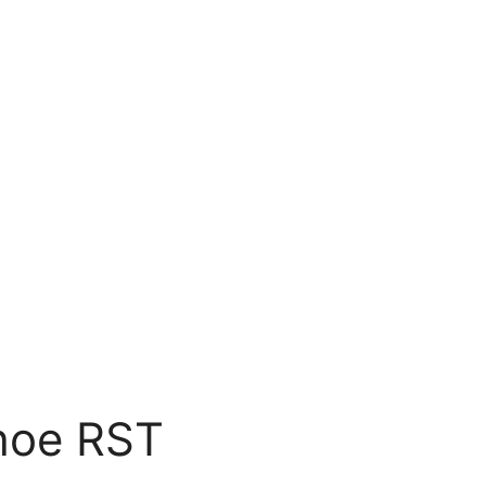
hoe RST