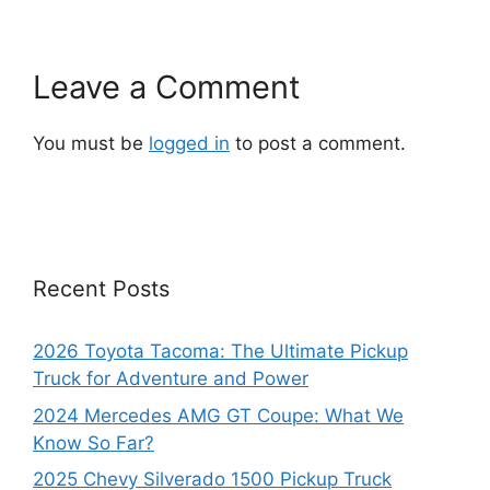
Leave a Comment
You must be
logged in
to post a comment.
Recent Posts
2026 Toyota Tacoma: The Ultimate Pickup
Truck for Adventure and Power
2024 Mercedes AMG GT Coupe: What We
Know So Far?
2025 Chevy Silverado 1500 Pickup Truck