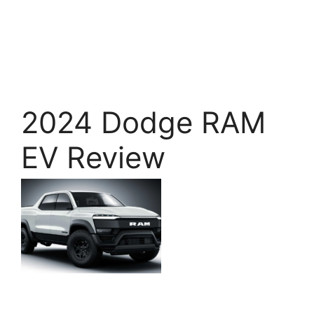
2024 Dodge RAM
EV Review