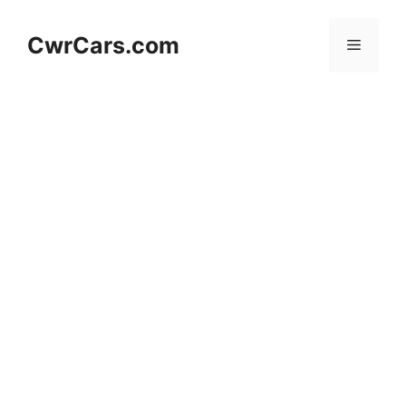
Skip
to
CwrCars.com
Menu
content