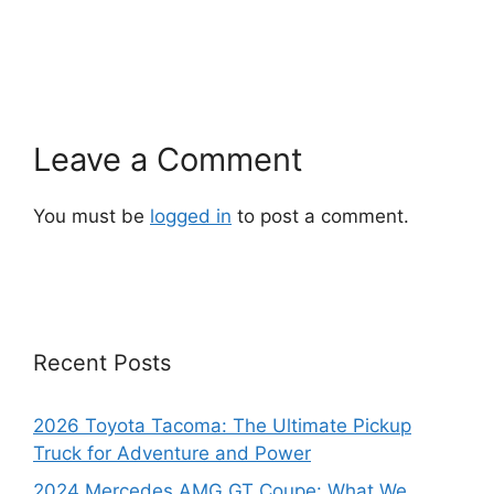
Leave a Comment
You must be
logged in
to post a comment.
Recent Posts
2026 Toyota Tacoma: The Ultimate Pickup
Truck for Adventure and Power
2024 Mercedes AMG GT Coupe: What We