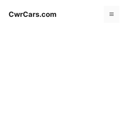
Skip
to
CwrCars.com
Menu
content