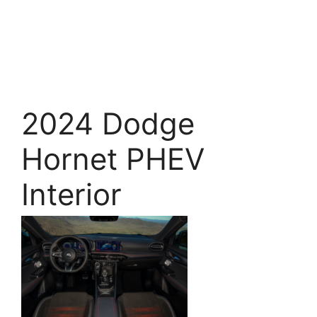
2024 Dodge
Hornet PHEV
Interior