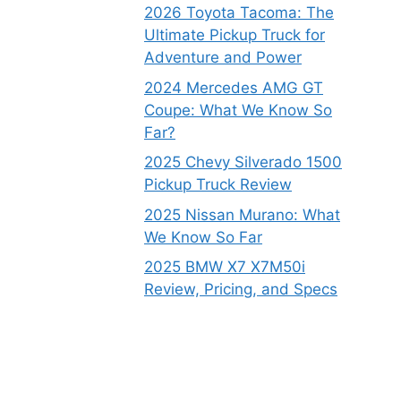
2026 Toyota Tacoma: The
Ultimate Pickup Truck for
Adventure and Power
2024 Mercedes AMG GT
Coupe: What We Know So
Far?
2025 Chevy Silverado 1500
Pickup Truck Review
2025 Nissan Murano: What
We Know So Far
2025 BMW X7 X7M50i
Review, Pricing, and Specs