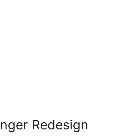
nger Redesign