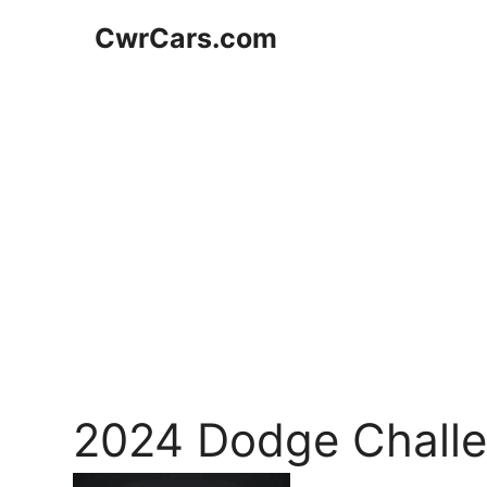
Skip
CwrCars.com
to
content
2024 Dodge Challe