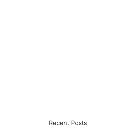
Recent Posts