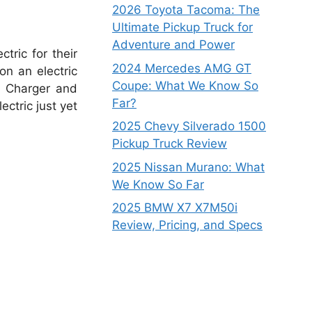
2026 Toyota Tacoma: The
Ultimate Pickup Truck for
Adventure and Power
tric for their
2024 Mercedes AMG GT
on an electric
Coupe: What We Know So
e Charger and
Far?
ctric just yet
2025 Chevy Silverado 1500
Pickup Truck Review
2025 Nissan Murano: What
We Know So Far
2025 BMW X7 X7M50i
Review, Pricing, and Specs