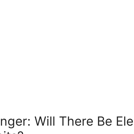
ger: Will There Be Ele