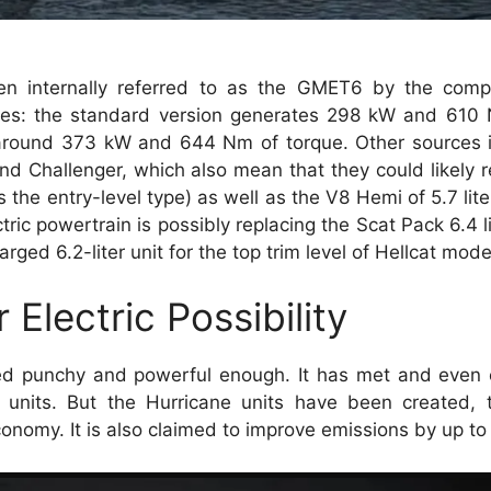
een internally referred to as the GMET6 by the com
tes: the standard version generates 298 kW and 610 
 around 373 kW and 644 Nm of torque. Other sources i
nd Challenger, which also mean that they could likely 
s the entry-level type) as well as the V8 Hemi of 5.7 lite
ic powertrain is possibly replacing the Scat Pack 6.4 lit
d 6.2-liter unit for the top trim level of Hellcat mode
Electric Possibility
ered punchy and powerful enough. It has met and even
8 units. But the Hurricane units have been created,
onomy. It is also claimed to improve emissions by up to