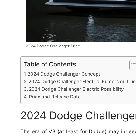
2024 Dodge Challenger Price
Table of Contents
2024 Dodge Challenger Concept
2024 Dodge Challenger Electric: Rumors or True
2024 Dodge Challenger Electric Possibility
Price and Release Date
2024 Dodge Challenge
The era of V8 (at least for Dodge) may inde