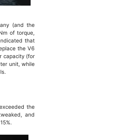
pany (and the
Nm of torque,
ndicated that
replace the V6
r capacity (for
er unit, while
ls.
 exceeded the
 tweaked, and
 15%.