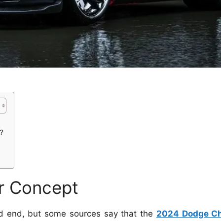
?
r Concept
ed end, but some sources say that the
2024 Dodge Ch