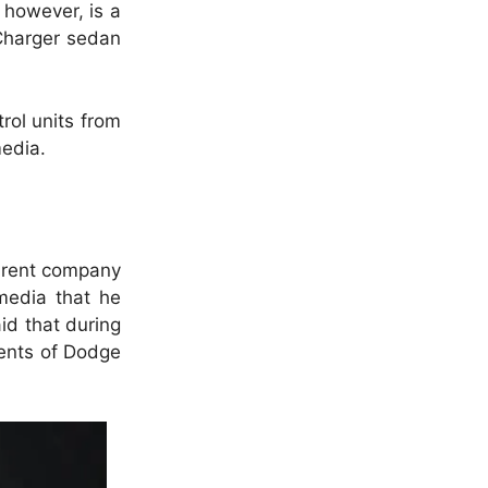
, however, is a
 Charger sedan
trol units from
media.
parent company
media that he
id that during
ments of Dodge