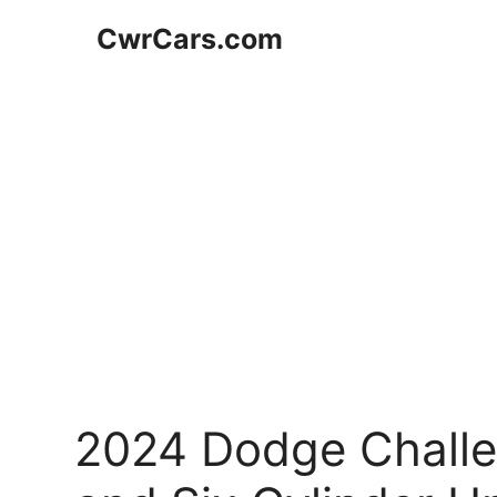
Skip
CwrCars.com
to
content
2024 Dodge Challen