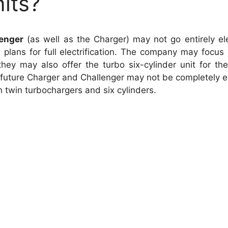
its?
enger
(as well as the Charger) may not go entirely elec
plans for full electrification. The company may focus 
hey may also offer the turbo six-cylinder unit for th
future Charger and Challenger may not be completely ele
th twin turbochargers and six cylinders.