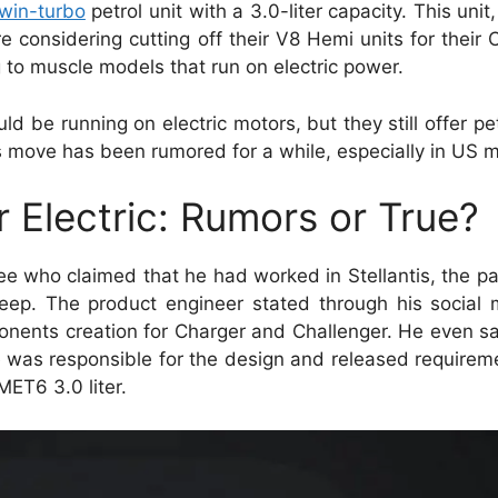
twin-turbo
petrol unit with a 3.0-liter capacity. This unit
considering cutting off their V8 Hemi units for their
to muscle models that run on electric power.
ld be running on electric motors, but they still offer pe
is move has been rumored for a while, especially in US 
Electric: Rumors or True?
ee who claimed that he had worked in Stellantis, the 
ep. The product engineer stated through his social 
nents creation for Charger and Challenger. He even sa
he was responsible for the design and released require
MET6 3.0 liter.