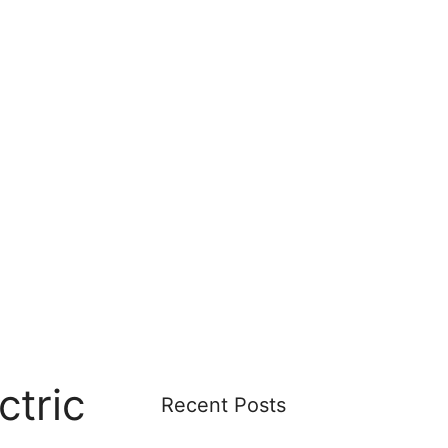
ctric
Recent Posts