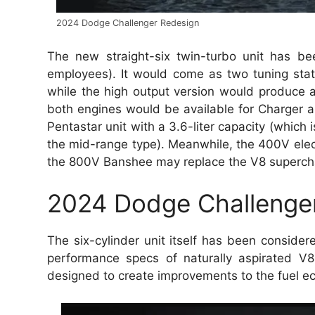
2024 Dodge Challenger Redesign
The new straight-six twin-turbo unit has b
employees). It would come as two tuning sta
while the high output version would produce
both engines would be available for Charger a
Pentastar unit with a 3.6-liter capacity (which i
the mid-range type). Meanwhile, the 400V electr
the 800V Banshee may replace the V8 supercharge
2024 Dodge Challenger 
The six-cylinder unit itself has been consid
performance specs of naturally aspirated V
designed to create improvements to the fuel ec