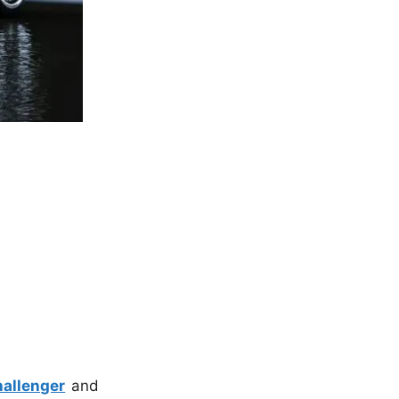
allenger
and