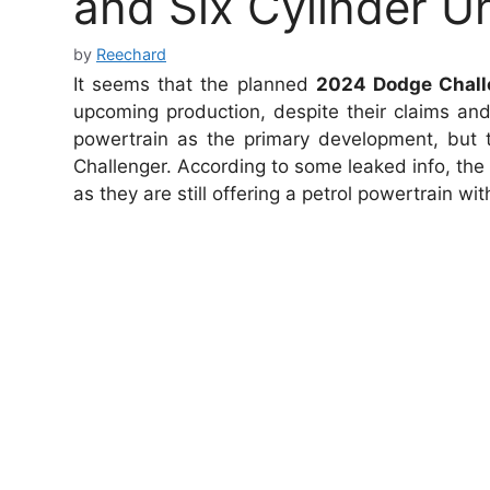
and Six Cylinder Un
by
Reechard
It seems that the planned
2024 Dodge Chall
upcoming production, despite their claims and 
powertrain as the primary development, but t
Challenger. According to some leaked info, the 
as they are still offering a petrol powertrain wi