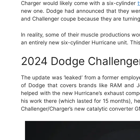
Charger would likely come with a six-cylinder
new one. Dodge had announced that they were 
and Challenger coupe because they are turning 
In reality, some of their muscle productions wou
an entirely new six-cylinder Hurricane unit. Th
2024 Dodge Challenger 
The update was ‘leaked’ from a former employ
of Dodge that covers brands like RAM and Je
helped with the new Hurricane’s exhaust compo
his work there (which lasted for 15 months), 
Challenger/Charger’s new catalytic converter G