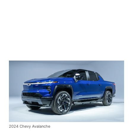
2024 Chevy Avalanche