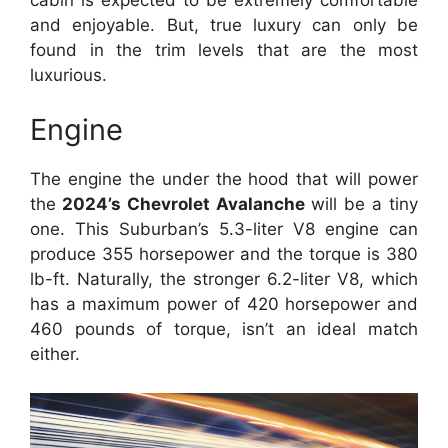
and enjoyable. But, true luxury can only be
found in the trim levels that are the most
luxurious.
Engine
The engine the under the hood that will power
the
2024’s Chevrolet Avalanche
will be a tiny
one. This Suburban’s 5.3-liter V8 engine can
produce 355 horsepower and the torque is 380
lb-ft. Naturally, the stronger 6.2-liter V8, which
has a maximum power of 420 horsepower and
460 pounds of torque, isn’t an ideal match
either.