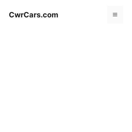
Skip
to
CwrCars.com
Menu
content