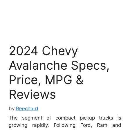
2024 Chevy
Avalanche Specs,
Price, MPG &
Reviews
by
Reechard
The segment of compact pickup trucks is
growing rapidly. Following Ford, Ram and