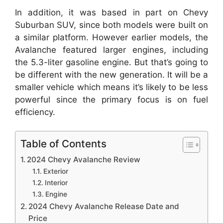
In addition, it was based in part on Chevy
Suburban SUV, since both models were built on
a similar platform. However earlier models, the
Avalanche featured larger engines, including
the 5.3-liter gasoline engine. But that’s going to
be different with the new generation. It will be a
smaller vehicle which means it’s likely to be less
powerful since the primary focus is on fuel
efficiency.
Table of Contents
2024 Chevy Avalanche Review
Exterior
Interior
Engine
2024 Chevy Avalanche Release Date and
Price