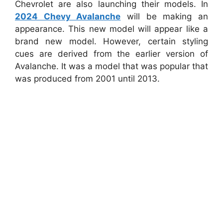
Chevrolet are also launching their models. In
2024 Chevy Avalanche
will be making an
appearance. This new model will appear like a
brand new model. However, certain styling
cues are derived from the earlier version of
Avalanche. It was a model that was popular that
was produced from 2001 until 2013.