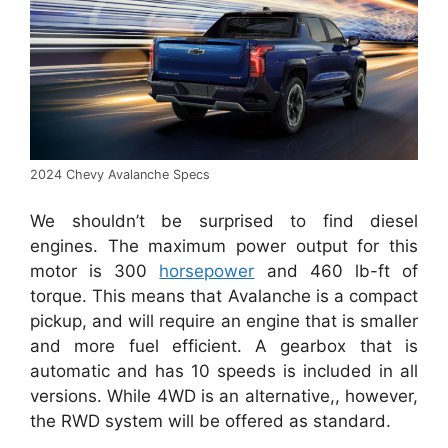
2024 Chevy Avalanche Specs
We shouldn’t be surprised to find diesel
engines. The maximum power output for this
motor is 300
horsepower
and 460 lb-ft of
torque. This means that Avalanche is a compact
pickup, and will require an engine that is smaller
and more fuel efficient. A gearbox that is
automatic and has 10 speeds is included in all
versions. While 4WD is an alternative,, however,
the RWD system will be offered as standard.