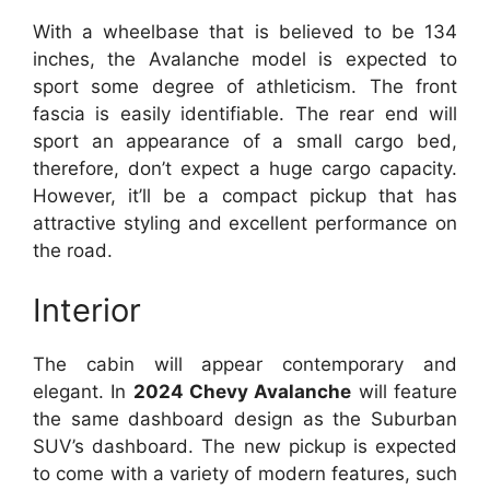
With a wheelbase that is believed to be 134
inches, the Avalanche model is expected to
sport some degree of athleticism. The front
fascia is easily identifiable. The rear end will
sport an appearance of a small cargo bed,
therefore, don’t expect a huge cargo capacity.
However, it’ll be a compact pickup that has
attractive styling and excellent performance on
the road.
Interior
The cabin will appear contemporary and
elegant. In
2024 Chevy Avalanche
will feature
the same dashboard design as the Suburban
SUV’s dashboard. The new pickup is expected
to come with a variety of modern features, such