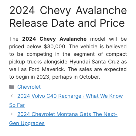
2024 Chevy Avalanche
Release Date and Price
The
2024 Chevy Avalanche
model will be
priced below $30,000. The vehicle is believed
to be competing in the segment of compact
pickup trucks alongside Hyundai Santa Cruz as
well as Ford Maverick. The sales are expected
to begin in 2023, perhaps in October.
Categories
Chevrolet
2024 Volvo C40 Recharge : What We Know
So Far
2024 Chevrolet Montana Gets The Next-
Gen Upgrades