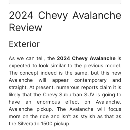
2024 Chevy Avalanche
Review
Exterior
As we can tell, the
2024 Chevy Avalanche
is
expected to look similar to the previous model.
The concept indeed is the same, but this new
Avalanche will appear contemporary and
straight. At present, numerous reports claim it is
likely that the Chevy Suburban SUV is going to
have an enormous effect on Avalanche.
Avalanche pickup. The Avalanche will focus
more on the ride and isn’t as stylish as that as
the Silverado 1500 pickup.