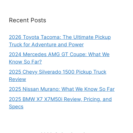
Recent Posts
2026 Toyota Tacoma: The Ultimate Pickup
Truck for Adventure and Power
2024 Mercedes AMG GT Coupe: What We
Know So Far?
2025 Chevy Silverado 1500 Pickup Truck
Review
2025 Nissan Murano: What We Know So Far
2025 BMW X7 X7M50i Review, Pricing, and
Specs