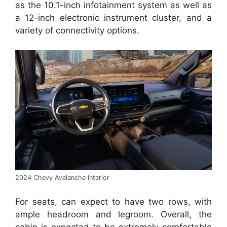
as the 10.1-inch infotainment system as well as
a 12-inch electronic instrument cluster, and a
variety of connectivity options.
2024 Chevy Avalanche Interior
For seats, can expect to have two rows, with
ample headroom and legroom. Overall, the
cabin is expected to be extremely comfortable