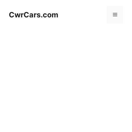
Skip
to
CwrCars.com
Menu
content