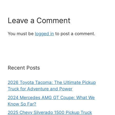
Leave a Comment
You must be
logged in
to post a comment.
Recent Posts
2026 Toyota Tacoma: The Ultimate Pickup
Truck for Adventure and Power
2024 Mercedes AMG GT Coupe: What We
Know So Far?
2025 Chevy Silverado 1500 Pickup Truck