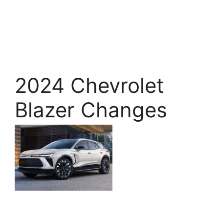
2024 Chevrolet
Blazer Changes