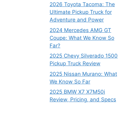
2026 Toyota Tacoma: The
Ultimate Pickup Truck for
Adventure and Power
2024 Mercedes AMG GT
Coupe: What We Know So
Far?
2025 Chevy Silverado 1500
Pickup Truck Review
2025 Nissan Murano: What
We Know So Far
2025 BMW X7 X7M50i
Review, Pricing, and Specs