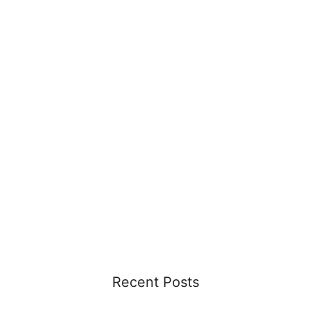
Recent Posts