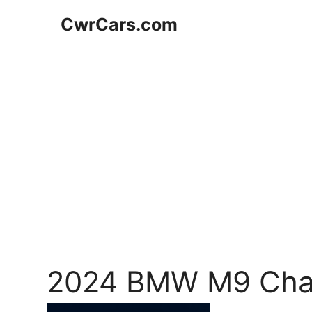
Skip
CwrCars.com
to
content
2024 BMW M9 Cha