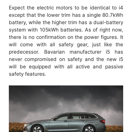
Expect the electric motors to be identical to i4
except that the lower trim has a single 80.7kWh
battery, while the higher trim has a dual-battery
system with 105kWh batteries. As of right now,
there is no confirmation on the power figures. It
will come with all safety gear, just like the
predecessor. Bavarian manufacturer i5 has
never compromised on safety and the new i5
will be equipped with all active and passive
safety features.