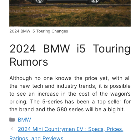
2024 BMW i5 Touring Changes
2024 BMW i5 Touring
Rumors
Although no one knows the price yet, with all
the new tech and industry trends, it is possible
to see an increase in the cost of the wagon’s
pricing. The 5-series has been a top seller for
the brand and the G80 series will be a big hit.
Categories
BMW
2024 Mini Countryman EV : Specs, Prices,
Ratings, and Reviews