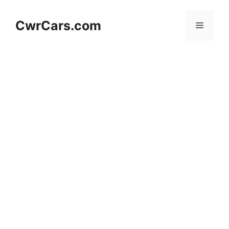
Skip
to
CwrCars.com
Menu
content