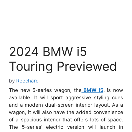
2024 BMW i5
Touring Previewed
by
Reechard
The new 5-series wagon, the
BMW i5
, is now
available. It will sport aggressive styling cues
and a modern dual-screen interior layout. As a
wagon, it will also have the added convenience
of a spacious interior that offers lots of space.
The 5-series’ electric version will launch in