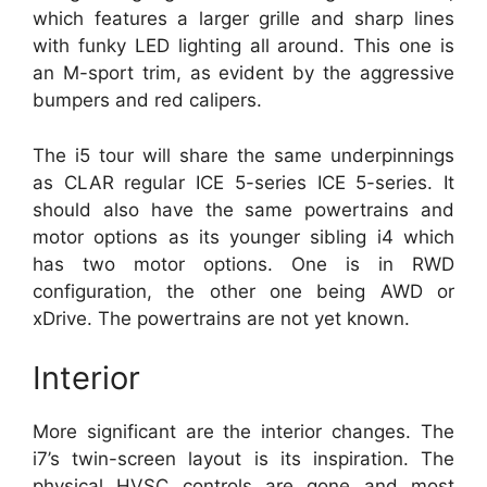
which features a larger grille and sharp lines
with funky LED lighting all around. This one is
an M-sport trim, as evident by the aggressive
bumpers and red calipers.
The i5 tour will share the same underpinnings
as CLAR regular ICE 5-series ICE 5-series. It
should also have the same powertrains and
motor options as its younger sibling i4 which
has two motor options. One is in RWD
configuration, the other one being AWD or
xDrive. The powertrains are not yet known.
Interior
More significant are the interior changes. The
i7’s twin-screen layout is its inspiration. The
physical HVSC controls are gone and most