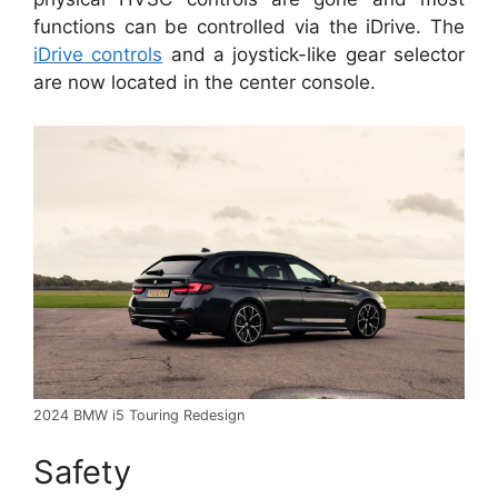
functions can be controlled via the iDrive. The
iDrive controls
and a joystick-like gear selector
are now located in the center console.
2024 BMW i5 Touring Redesign
Safety