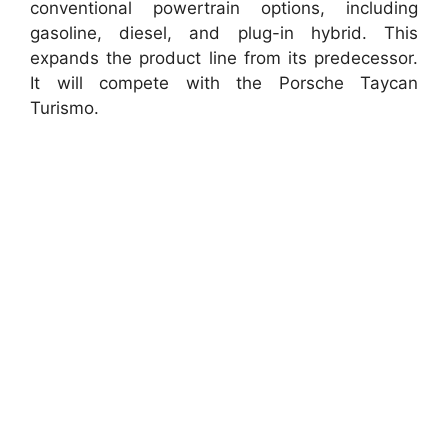
conventional powertrain options, including
gasoline, diesel, and plug-in hybrid. This
expands the product line from its predecessor.
It will compete with the Porsche Taycan
Turismo.