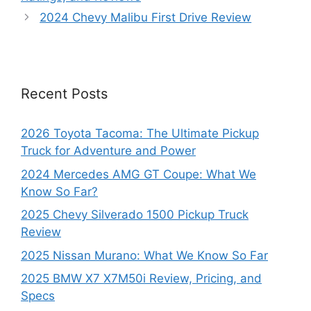
2024 Chevy Malibu First Drive Review
Recent Posts
2026 Toyota Tacoma: The Ultimate Pickup
Truck for Adventure and Power
2024 Mercedes AMG GT Coupe: What We
Know So Far?
2025 Chevy Silverado 1500 Pickup Truck
Review
2025 Nissan Murano: What We Know So Far
2025 BMW X7 X7M50i Review, Pricing, and
Specs