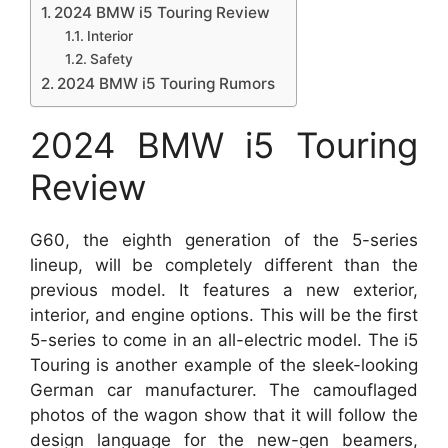
2024 BMW i5 Touring Review
Interior
Safety
2024 BMW i5 Touring Rumors
2024 BMW i5 Touring
Review
G60, the eighth generation of the 5-series
lineup, will be completely different than the
previous model. It features a new exterior,
interior, and engine options. This will be the first
5-series to come in an all-electric model. The i5
Touring is another example of the sleek-looking
German car manufacturer. The camouflaged
photos of the wagon show that it will follow the
design language for the new-gen beamers,