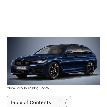
2024 BMW i5 Touring Review
Table of Contents