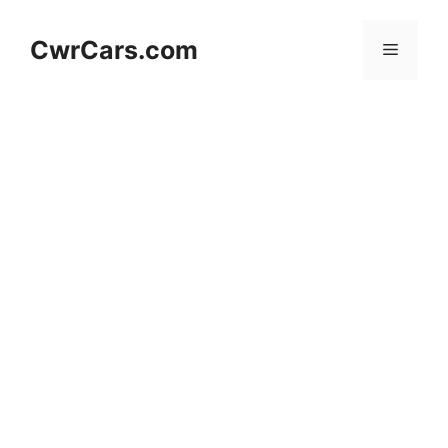
Skip
to
CwrCars.com
Menu
content