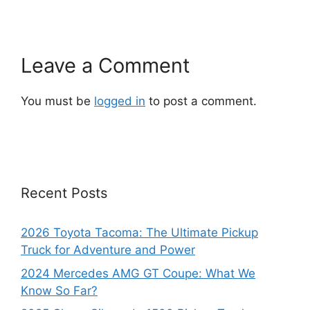
Leave a Comment
You must be
logged in
to post a comment.
Recent Posts
2026 Toyota Tacoma: The Ultimate Pickup
Truck for Adventure and Power
2024 Mercedes AMG GT Coupe: What We
Know So Far?