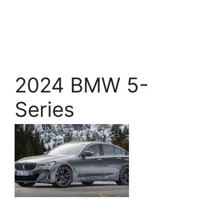
2024 BMW 5-
Series