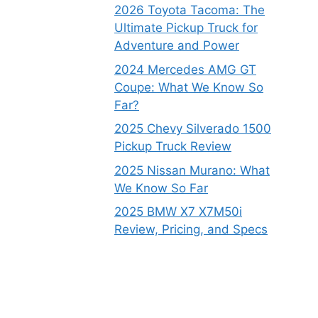
2026 Toyota Tacoma: The
Ultimate Pickup Truck for
Adventure and Power
2024 Mercedes AMG GT
Coupe: What We Know So
Far?
2025 Chevy Silverado 1500
Pickup Truck Review
2025 Nissan Murano: What
We Know So Far
2025 BMW X7 X7M50i
Review, Pricing, and Specs