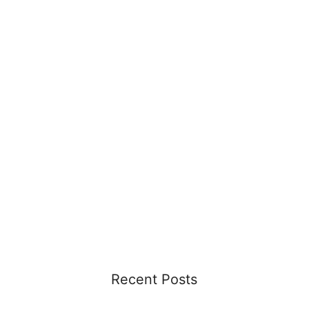
Recent Posts