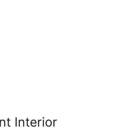
t Interior