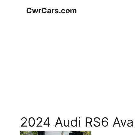
Skip
CwrCars.com
to
content
2024 Audi RS6 Avan