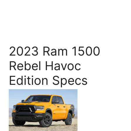
2023 Ram 1500
Rebel Havoc
Edition Specs