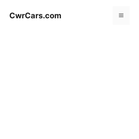
Skip
to
CwrCars.com
Menu
content