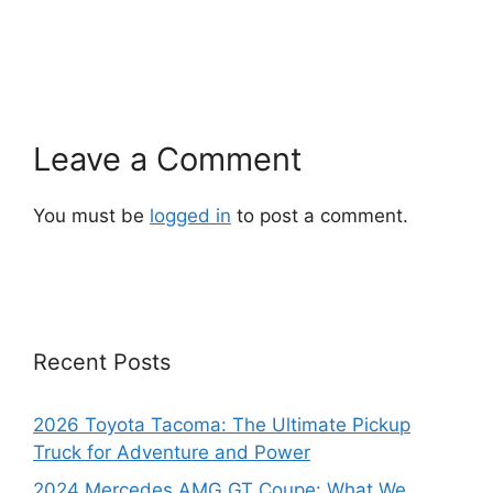
Leave a Comment
You must be
logged in
to post a comment.
Recent Posts
2026 Toyota Tacoma: The Ultimate Pickup
Truck for Adventure and Power
2024 Mercedes AMG GT Coupe: What We