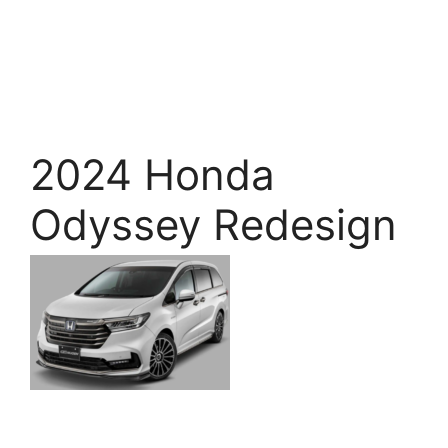
2024 Honda
Odyssey Redesign