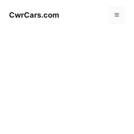
Skip
to
CwrCars.com
Menu
content