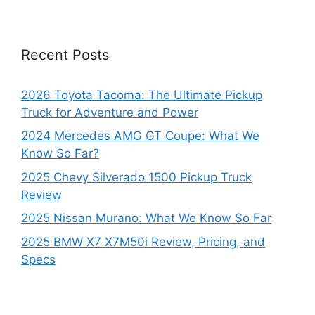
Recent Posts
2026 Toyota Tacoma: The Ultimate Pickup
Truck for Adventure and Power
2024 Mercedes AMG GT Coupe: What We
Know So Far?
2025 Chevy Silverado 1500 Pickup Truck
Review
2025 Nissan Murano: What We Know So Far
2025 BMW X7 X7M50i Review, Pricing, and
Specs