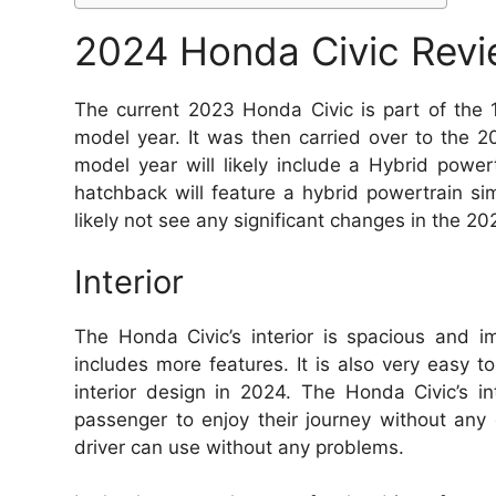
2024 Honda Civic Rev
The current 2023 Honda Civic is part of the 
model year. It was then carried over to the
model year will likely include a Hybrid powe
hatchback will feature a hybrid powertrain si
likely not see any significant changes in the 2
Interior
The Honda Civic’s interior is spacious and i
includes more features. It is also very easy t
interior design in 2024. The Honda Civic’s i
passenger to enjoy their journey without any 
driver can use without any problems.