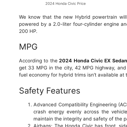
2024 Honda Civic Price
We know that the new Hybrid powertrain will 
powered by a 2.0-liter four-cylinder engine a
200 HP.
MPG
According to the
2024 Honda Civic EX Seda
get 33 MPG in the city, 42 MPG highway, and 
fuel economy for hybrid trims isn’t available a
Safety Features
Advanced Compatibility Engineering (ACE
crash energy evenly across the vehicl
maintain the integrity and safety of the
Airbags: The Honda Civic has front, side