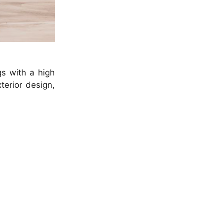
gs with a high
terior design,