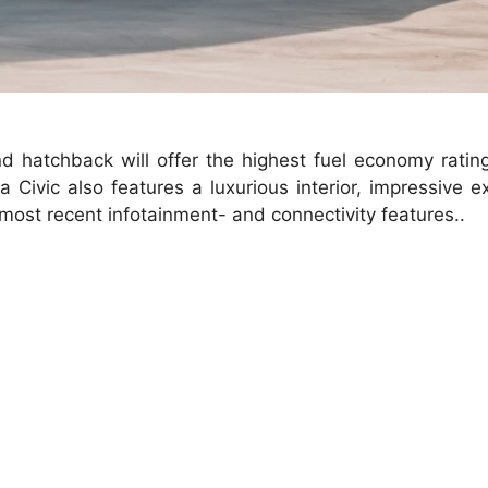
d hatchback will offer the highest fuel economy ratin
ivic also features a luxurious interior, impressive ex
e most recent infotainment- and connectivity features..