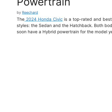
Powertrain
by
Reechard
The
2024 Honda Civic
is a top-rated and best
styles: the Sedan and the Hatchback. Both body
soon have a Hybrid powertrain for the model y