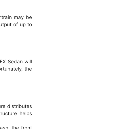
rtrain may be
utput of up to
 EX Sedan will
tunately, the
re distributes
ructure helps
ash, the front