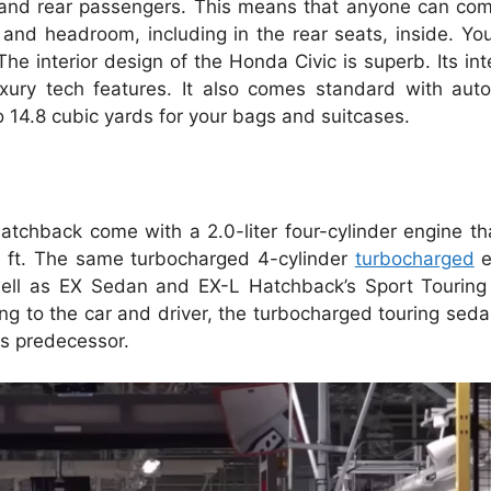
, and rear passengers. This means that anyone can comf
 and headroom, including in the rear seats, inside. Yo
The interior design of the Honda Civic is superb. Its int
uxury tech features. It also comes standard with auto
to 14.8 cubic yards for your bags and suitcases.
atchback come with a 2.0-liter four-cylinder engine t
. ft. The same turbocharged 4-cylinder
turbocharged
e
ell as EX Sedan and EX-L Hatchback’s Sport Touring 
ng to the car and driver, the turbocharged touring sed
ts predecessor.