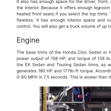
It also has enough space for the driver, front
the interior. Because it offers enough legroom
heated front seats if you select the top trims. 
flawless. It has enough interior space and l
control. You will also get a truck volume of up 
Engine
The base trims of the Honda Civic Sedan or h
power output of 158 HP, and torque of 138 lb
the EX Sedan and Touring Sedan trims, as w
generates 180 HP and 177lb-ft torque. Accordi
0-60 MPH in 7.5 seconds. This is slower than i