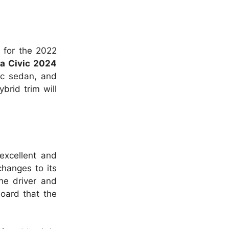
 for the 2022
a Civic 2024
ic sedan, and
brid trim will
 excellent and
changes to its
the driver and
board that the