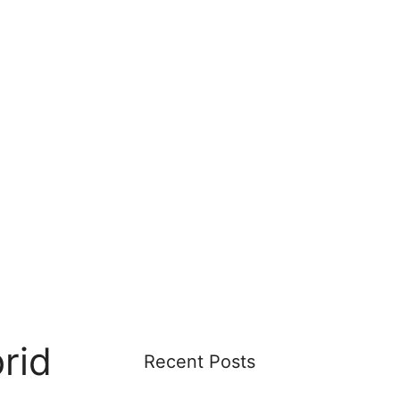
rid
Recent Posts