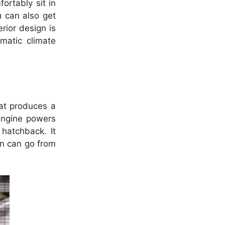
ortably sit in
u can also get
erior design is
matic climate
hat produces a
ngine powers
hatchback. It
an can go from