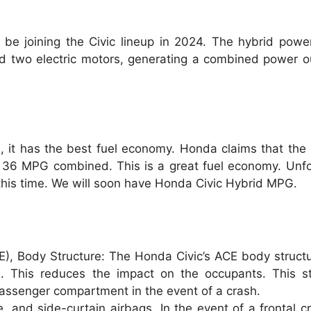
be joining the Civic lineup in 2024. The hybrid powe
nd two electric motors, generating a combined power o
n
, it has the best fuel economy. Honda claims that the
36 MPG combined. This is a great fuel economy. Unfor
t this time. We will soon have Honda Civic Hybrid MPG.
), Body Structure: The Honda Civic’s ACE body structu
e. This reduces the impact on the occupants. This st
 passenger compartment in the event of a crash.
, and side-curtain airbags. In the event of a frontal cr