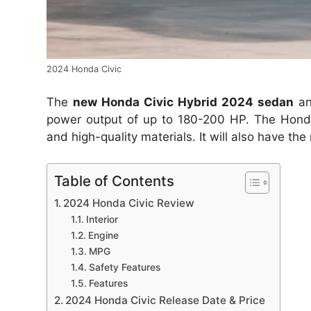
2024 Honda Civic
The
new Honda Civic Hybrid 2024 sedan
an
power output of up to 180-200 HP. The Honda C
and high-quality materials. It will also have th
Table of Contents
2024 Honda Civic Review
Interior
Engine
MPG
Safety Features
Features
2024 Honda Civic Release Date & Price