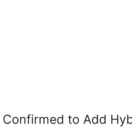
 Confirmed to Add Hyb