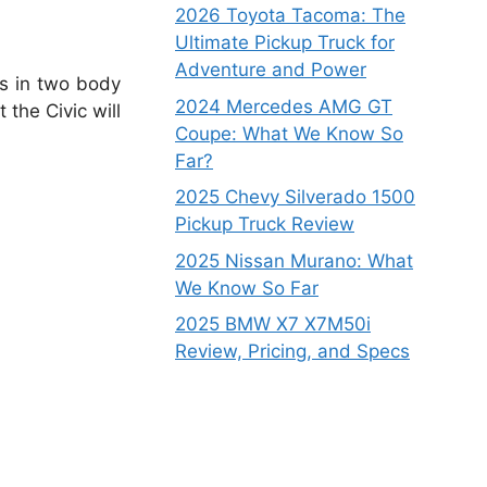
2026 Toyota Tacoma: The
Ultimate Pickup Truck for
Adventure and Power
es in two body
2024 Mercedes AMG GT
the Civic will
Coupe: What We Know So
Far?
2025 Chevy Silverado 1500
Pickup Truck Review
2025 Nissan Murano: What
We Know So Far
2025 BMW X7 X7M50i
Review, Pricing, and Specs