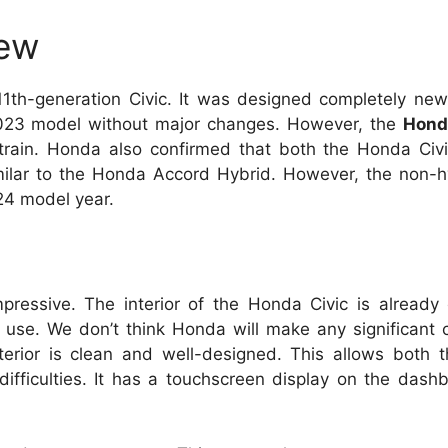
iew
11th-generation Civic. It was designed completely new
 2023 model without major changes. However, the
Hond
rtrain. Honda also confirmed that both the Honda Civ
milar to the Honda Accord Hybrid. However, the non-hy
024 model year.
mpressive. The interior of the Honda Civic is already
o use. We don’t think Honda will make any significant 
nterior is clean and well-designed. This allows both 
difficulties. It has a touchscreen display on the dash