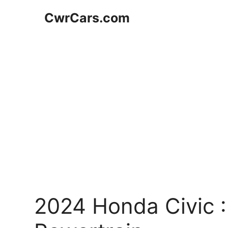
Skip
CwrCars.com
to
content
2024 Honda Civic :