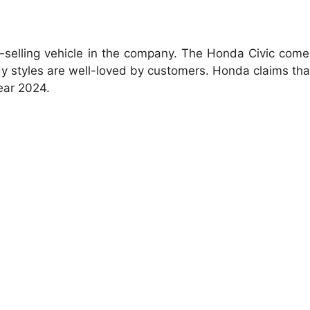
-selling vehicle in the company. The Honda Civic com
 styles are well-loved by customers. Honda claims that 
ear 2024.